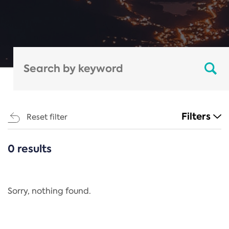
Filters
Reset filter
0 results
CATEGORIES
All
Regulation
Sorry, nothing found.
REACH Annex XIV
End-of-Life Vehicles Directive