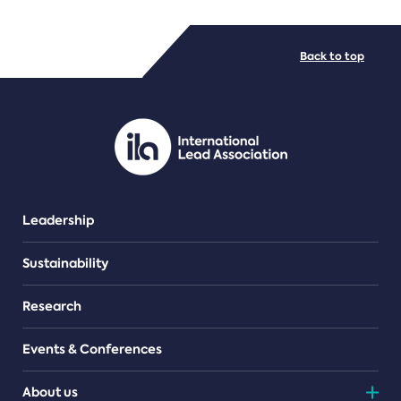
FILE TYPES
Back to top
PDF/document
Leadership
Sustainability
Research
Events & Conferences
About us