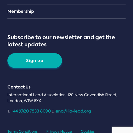
Teams
Membership
Subscribe to our newsletter and get the
latest updates
Sign up
Contact Us
International Lead Association, 120 New Cavendish Street,
London, W1W 6XX
+44 (0)20 7833 8090
enq@ila-lead.org
T:
E:
Terms Conditions
Privacy Notice
Cookies