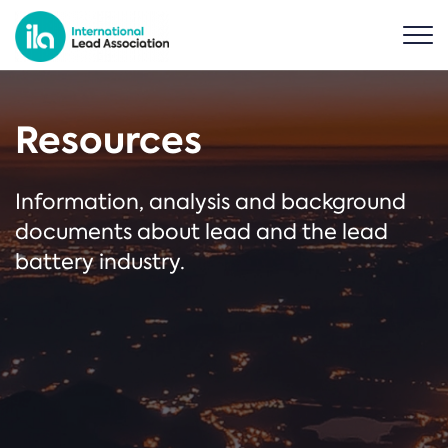
Resources
Information, analysis and background
documents about lead and the lead
battery industry.