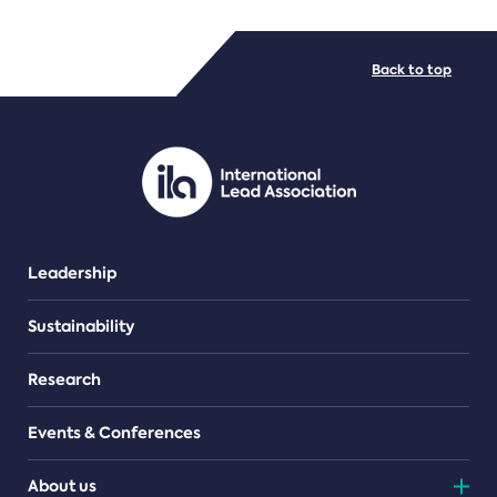
FILE TYPES
Back to top
PDF/document
Leadership
Sustainability
Research
Events & Conferences
About us