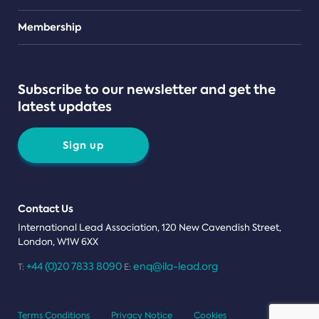
Teams
Membership
Subscribe to our newsletter and get the
latest updates
Sign up
Contact Us
International Lead Association, 120 New Cavendish Street,
London, W1W 6XX
+44 (0)20 7833 8090
enq@ila-lead.org
T:
E:
Terms Conditions
Privacy Notice
Cookies