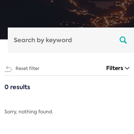
Filters
Reset filter
0 results
CATEGORIES
All
Regulation
Sorry, nothing found.
REACH Annex XIV
End-of-Life Vehicles Directive