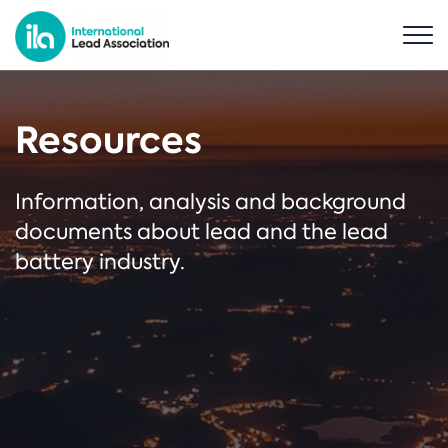
Resources
Information, analysis and background
documents about lead and the lead
battery industry.