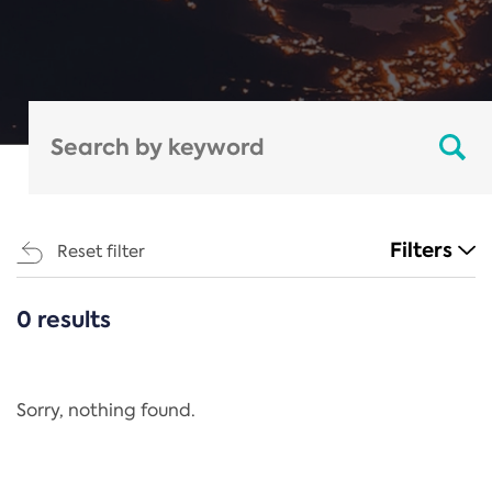
Filters
Reset filter
0 results
CATEGORIES
All
Regulation
Sorry, nothing found.
REACH Annex XIV
End-of-Life Vehicles Directive