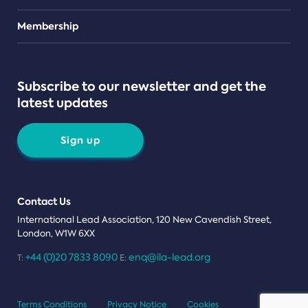
Teams
Membership
Subscribe to our newsletter and get the
latest updates
Sign up
Contact Us
International Lead Association, 120 New Cavendish Street,
London, W1W 6XX
+44 (0)20 7833 8090
enq@ila-lead.org
T:
E:
Terms Conditions
Privacy Notice
Cookies