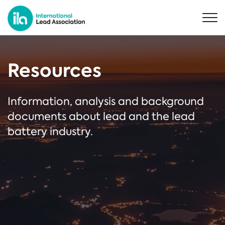
Resources
Information, analysis and background
documents about lead and the lead
battery industry.