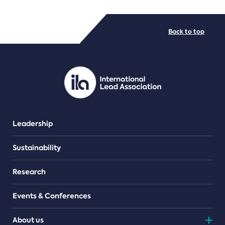
FILE TYPES
Back to top
PDF/document
Leadership
Sustainability
Research
Events & Conferences
About us