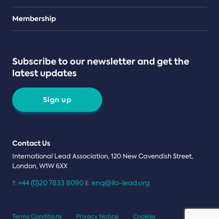
Teams
Membership
Subscribe to our newsletter and get the
latest updates
Sign up
Contact Us
International Lead Association, 120 New Cavendish Street,
London, W1W 6XX
+44 (0)20 7833 8090
enq@ila-lead.org
T:
E:
Terms Conditions
Privacy Notice
Cookies