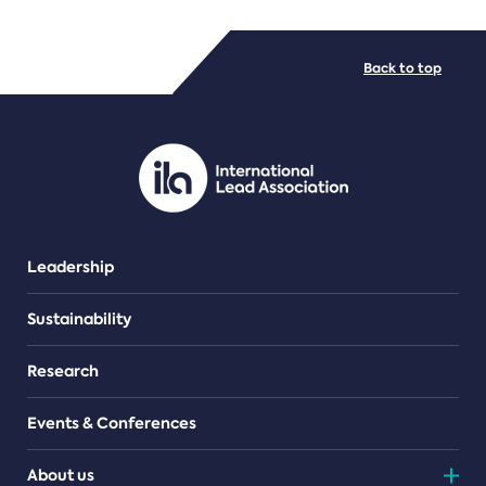
FILE TYPES
Back to top
PDF/document
Leadership
Sustainability
Research
Events & Conferences
About us