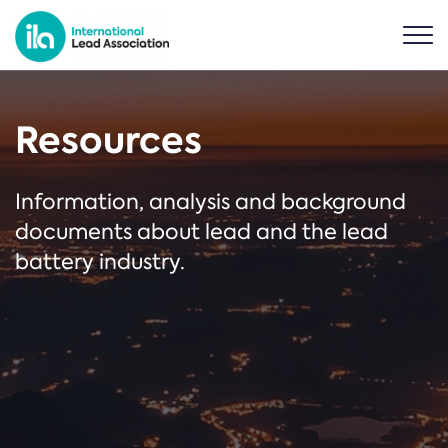
Resources
Information, analysis and background
documents about lead and the lead
battery industry.