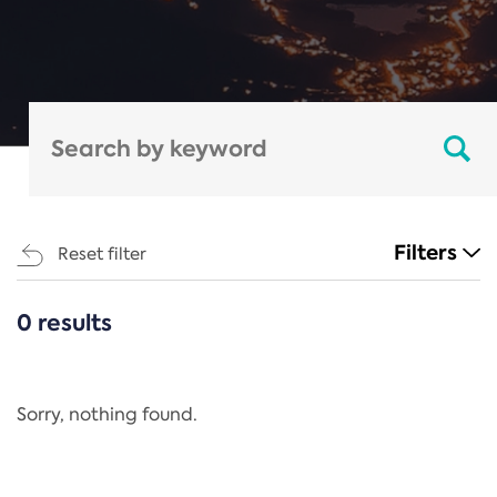
Filters
Reset filter
0 results
CATEGORIES
All
Regulation
Sorry, nothing found.
REACH Annex XIV
End-of-Life Vehicles Directive