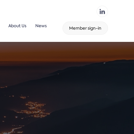
About Us
News
Member sign-in