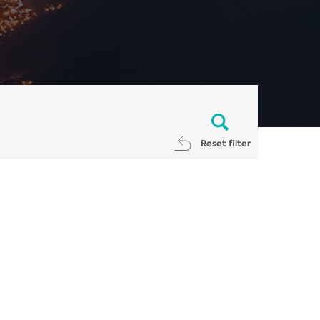
Reset filter