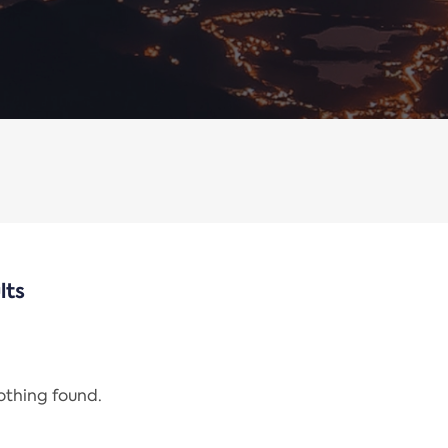
lts
nothing found.