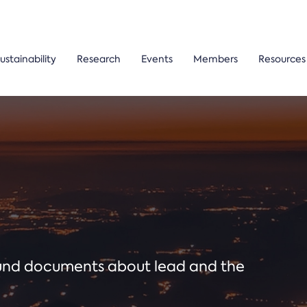
ustainability
Research
Events
Members
Resources
ound documents about lead and the