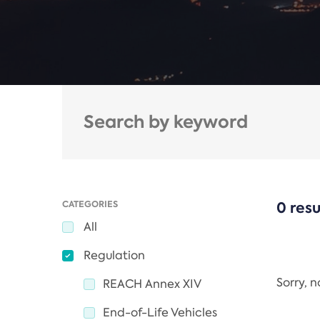
CATEGORIES
0 resu
All
Regulation
Sorry, 
REACH Annex XIV
End-of-Life Vehicles