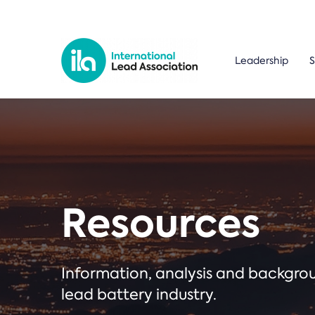
Leadership
S
Resources
Information, analysis and backgr
lead battery industry.