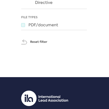
Directive
FILE TYPES
PDF/document
Reset filter