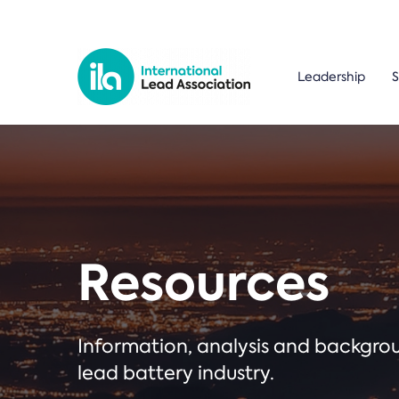
Leadership
S
Resources
Information, analysis and backgr
lead battery industry.