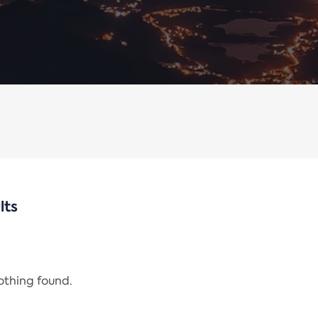
lts
nothing found.