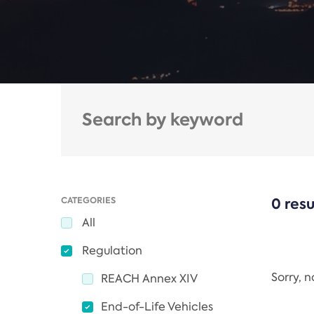
CATEGORIES
0 resu
All
Regulation
Sorry, 
REACH Annex XIV
End-of-Life Vehicles