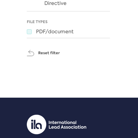
Directive
FILE TYPES
PDF/document
Reset filter