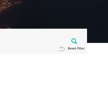
Reset filter