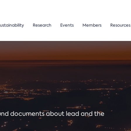
ustainability
Research
Events
Members
Resources
ound documents about lead and the