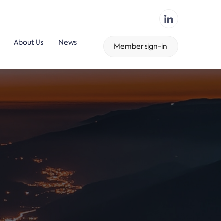
About Us
News
Member sign-in