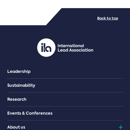
FILE TYPES
Back to top
PDF/document
Leadership
Sustainability
Research
Events & Conferences
About us