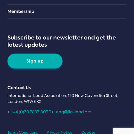
Teams
Membership
Subscribe to our newsletter and get the
latest updates
Sign up
Contact Us
International Lead Association, 120 New Cavendish Street,
London, W1W 6XX
+44 (0)20 7833 8090
enq@ila-lead.org
T:
E:
Terms Conditions
Privacy Notice
Cookies