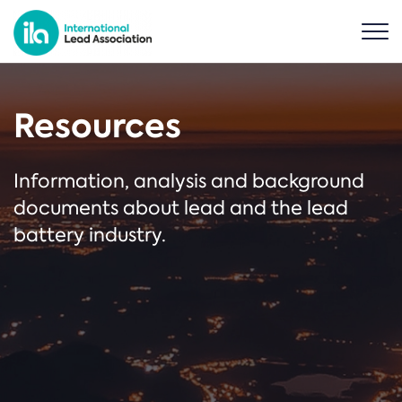
Resources
Information, analysis and background
documents about lead and the lead
battery industry.