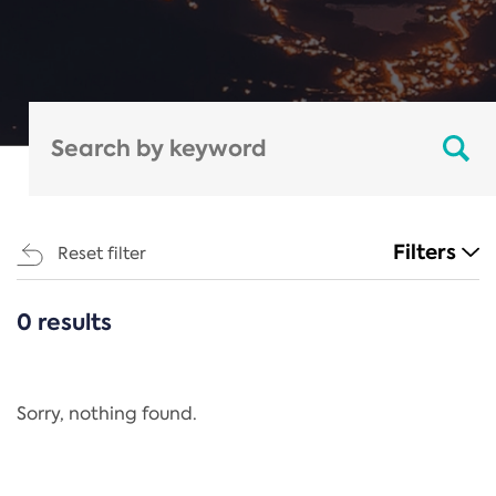
Filters
Reset filter
0 results
CATEGORIES
All
Regulation
Sorry, nothing found.
REACH Annex XIV
End-of-Life Vehicles Directive