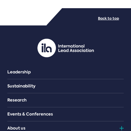
FILE TYPES
Back to top
PDF/document
Leadership
Sustainability
Research
Events & Conferences
About us