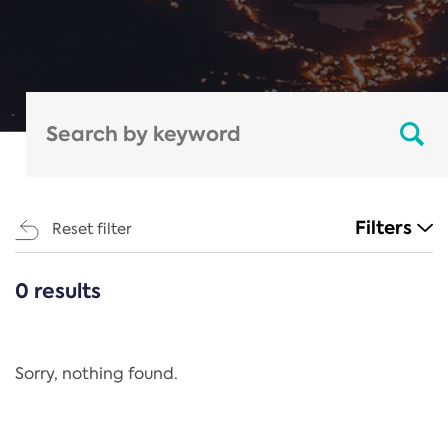
Filters
Reset filter
0 results
CATEGORIES
All
Regulation
Sorry, nothing found.
REACH Annex XIV
End-of-Life Vehicles Directive