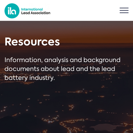
Resources
Information, analysis and background
documents about lead and the lead
battery industry.