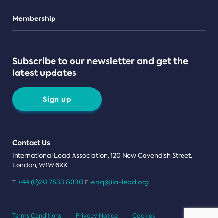
Teams
Membership
Subscribe to our newsletter and get the
latest updates
Sign up
Contact Us
International Lead Association, 120 New Cavendish Street,
London, W1W 6XX
+44 (0)20 7833 8090
enq@ila-lead.org
T:
E:
Terms Conditions
Privacy Notice
Cookies