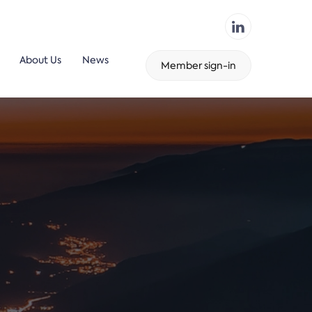
About Us
News
Member sign-in