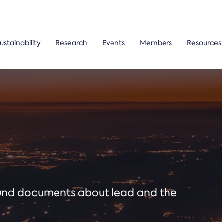
ustainability
Research
Events
Members
Resources
ound documents about lead and the