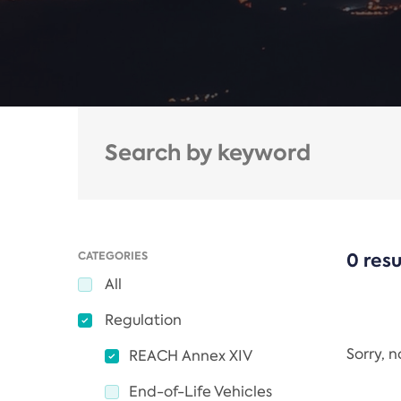
CATEGORIES
0 resu
All
Regulation
Sorry, 
REACH Annex XIV
End-of-Life Vehicles