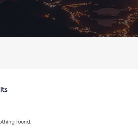
lts
nothing found.