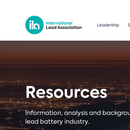
Leadership
S
Resources
Information, analysis and backgr
lead battery industry.