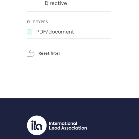
Directive
FILE TYPES
PDF/document
Reset filter