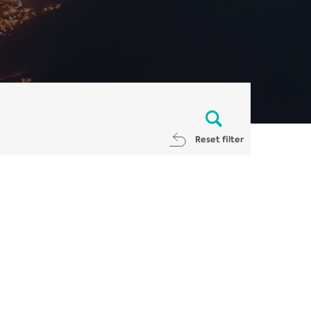
Reset filter