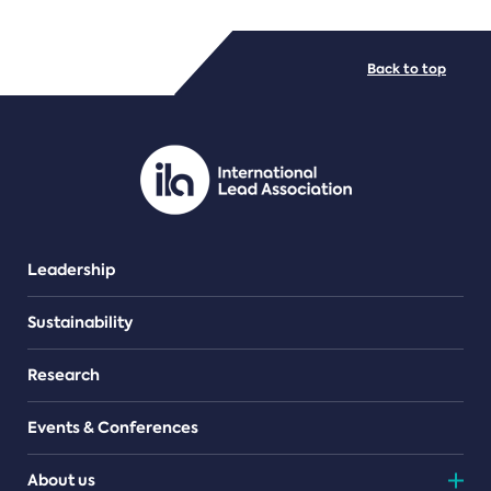
FILE TYPES
Back to top
PDF/document
Leadership
Sustainability
Research
Events & Conferences
About us