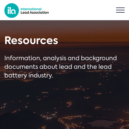
Resources
Information, analysis and background
documents about lead and the lead
battery industry.