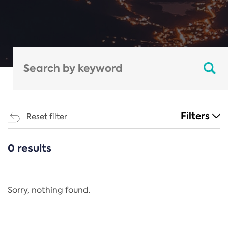
Filters
Reset filter
0 results
CATEGORIES
All
Regulation
Sorry, nothing found.
REACH Annex XIV
End-of-Life Vehicles Directive