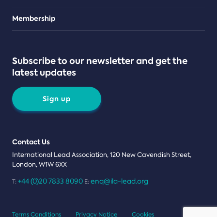
Teams
Membership
Subscribe to our newsletter and get the
latest updates
Sign up
Contact Us
International Lead Association, 120 New Cavendish Street,
London, W1W 6XX
+44 (0)20 7833 8090
enq@ila-lead.org
T:
E:
Terms Conditions
Privacy Notice
Cookies