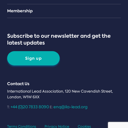
Teams
Membership
Subscribe to our newsletter and get the
latest updates
Sign up
Contact Us
International Lead Association, 120 New Cavendish Street,
London, W1W 6XX
+44 (0)20 7833 8090
enq@ila-lead.org
T:
E:
Terms Conditions
Privacy Notice
Cookies