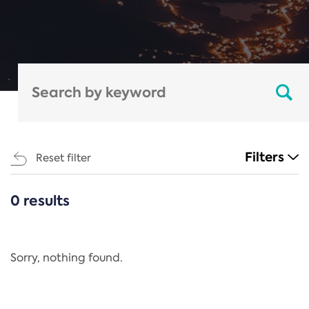
Filters
Reset filter
0 results
CATEGORIES
All
Regulation
Sorry, nothing found.
REACH Annex XIV
End-of-Life Vehicles Directive