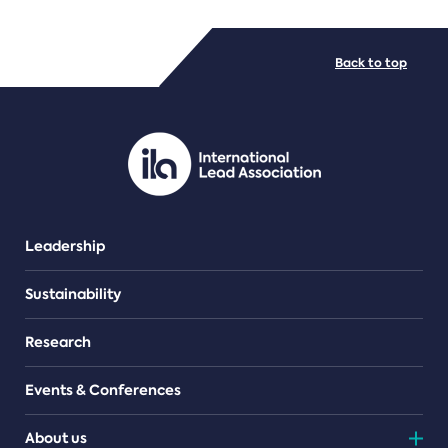
FILE TYPES
Back to top
PDF/document
Leadership
Sustainability
Research
Events & Conferences
About us