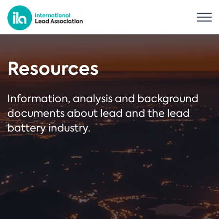
Resources
Information, analysis and background
documents about lead and the lead
battery industry.