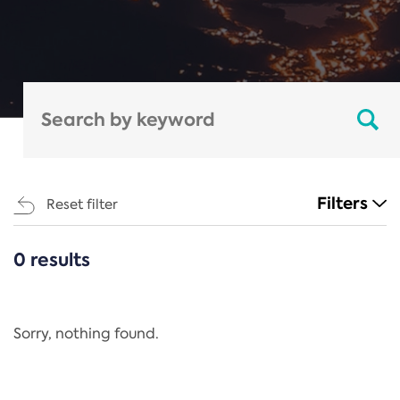
Filters
Reset filter
0 results
CATEGORIES
All
Regulation
Sorry, nothing found.
REACH Annex XIV
End-of-Life Vehicles Directive