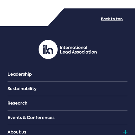
FILE TYPES
Back to top
PDF/document
Leadership
Sustainability
Research
Events & Conferences
About us