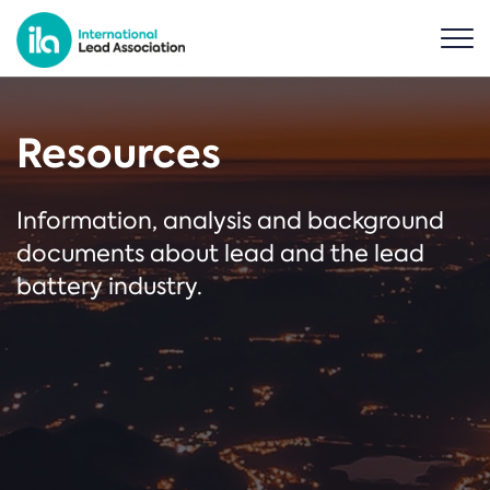
Resources
Information, analysis and background
documents about lead and the lead
battery industry.