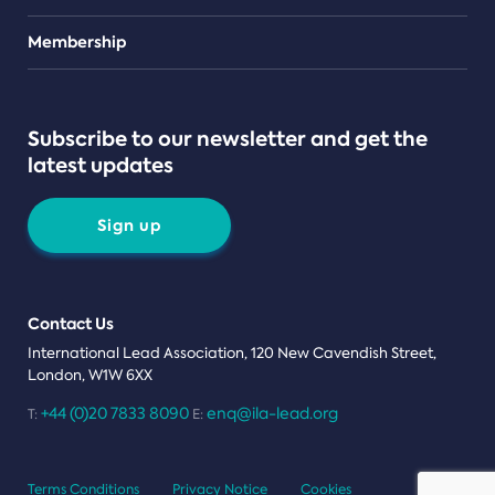
Teams
Membership
Subscribe to our newsletter and get the
latest updates
Sign up
Contact Us
International Lead Association, 120 New Cavendish Street,
London, W1W 6XX
+44 (0)20 7833 8090
enq@ila-lead.org
T:
E:
Terms Conditions
Privacy Notice
Cookies