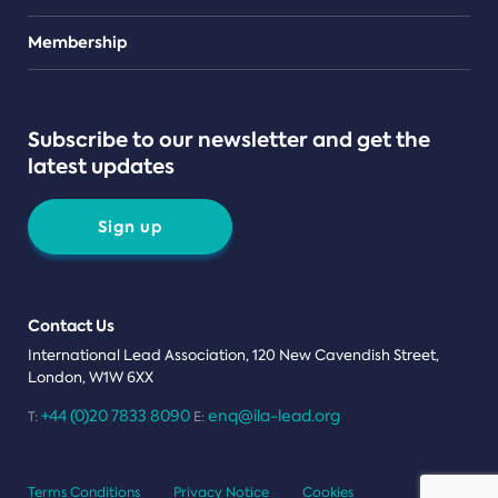
Teams
Membership
Subscribe to our newsletter and get the
latest updates
Sign up
Contact Us
International Lead Association, 120 New Cavendish Street,
London, W1W 6XX
+44 (0)20 7833 8090
enq@ila-lead.org
T:
E:
Terms Conditions
Privacy Notice
Cookies