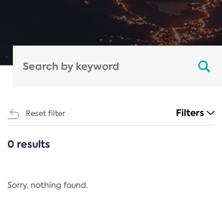
Filters
Reset filter
0 results
CATEGORIES
All
Regulation
Sorry, nothing found.
REACH Annex XIV
End-of-Life Vehicles Directive