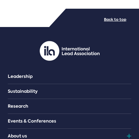
FILE TYPES
Back to top
PDF/document
Leadership
Sustainability
Research
Events & Conferences
About us