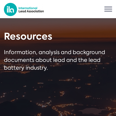
Resources
Information, analysis and background
documents about lead and the lead
battery industry.