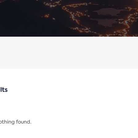
lts
nothing found.