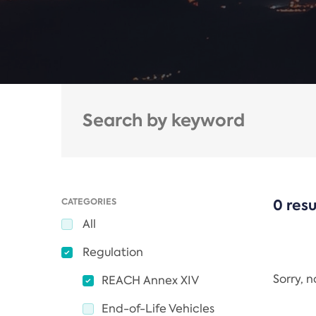
CATEGORIES
0 resu
All
Regulation
Sorry, 
REACH Annex XIV
End-of-Life Vehicles