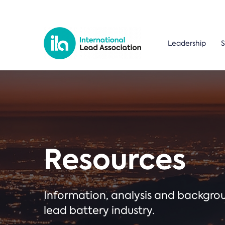
Leadership
S
Resources
Information, analysis and backgr
lead battery industry.