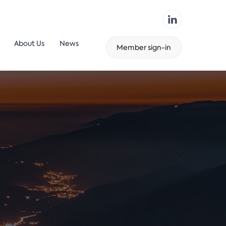
About Us
News
Member sign-in