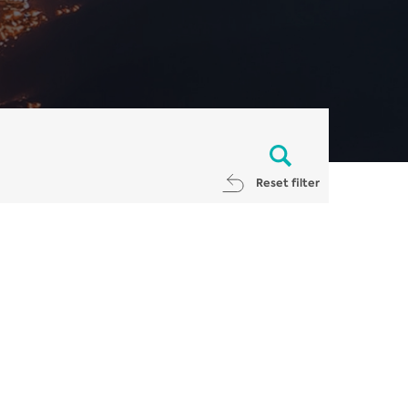
Reset filter