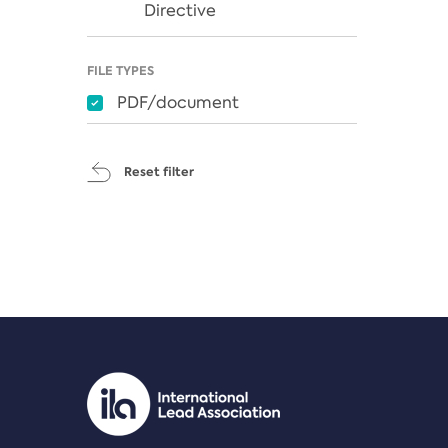
Directive
FILE TYPES
PDF/document
Reset filter