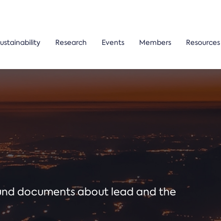
ustainability
Research
Events
Members
Resources
ound documents about lead and the