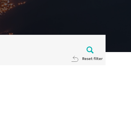
Reset filter