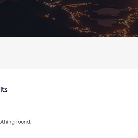
lts
nothing found.