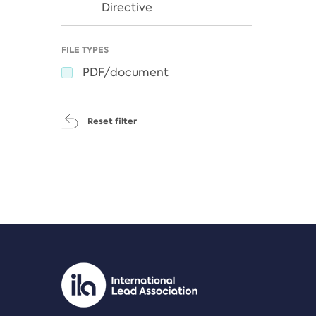
Directive
FILE TYPES
PDF/document
Reset filter