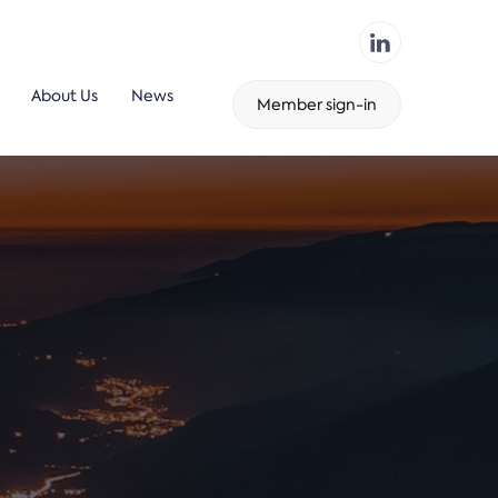
About Us
News
Member sign-in