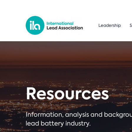
Leadership
S
Resources
Information, analysis and backgr
lead battery industry.