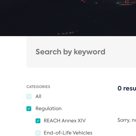
CATEGORIES
0 resu
All
Regulation
Sorry, 
REACH Annex XIV
End-of-Life Vehicles