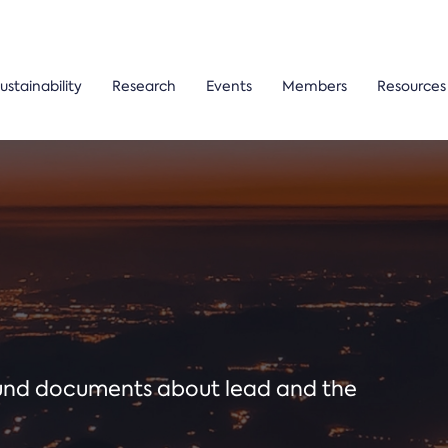
ustainability
Research
Events
Members
Resources
ound documents about lead and the