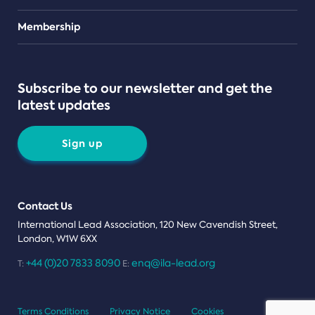
Teams
Membership
Subscribe to our newsletter and get the
latest updates
Sign up
Contact Us
International Lead Association, 120 New Cavendish Street,
London, W1W 6XX
+44 (0)20 7833 8090
enq@ila-lead.org
T:
E:
Terms Conditions
Privacy Notice
Cookies