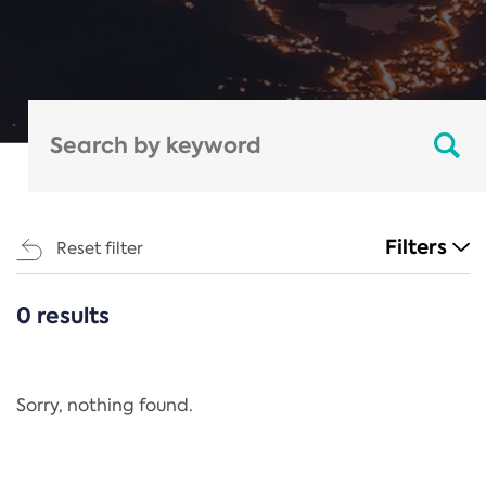
Filters
Reset filter
0 results
CATEGORIES
All
Regulation
Sorry, nothing found.
REACH Annex XIV
End-of-Life Vehicles Directive