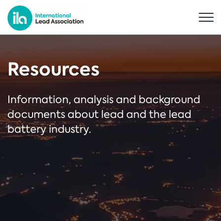
Resources
Information, analysis and background
documents about lead and the lead
battery industry.