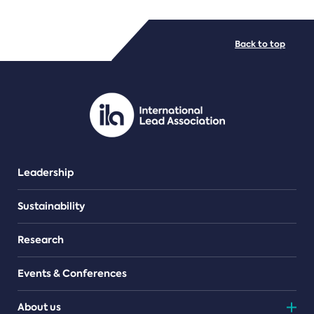
FILE TYPES
Back to top
PDF/document
Leadership
Sustainability
Research
Events & Conferences
About us