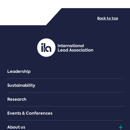
FILE TYPES
Back to top
PDF/document
Leadership
Sustainability
Research
Events & Conferences
About us