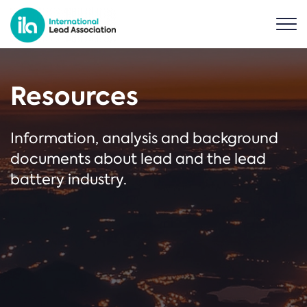
Resources
Information, analysis and background
documents about lead and the lead
battery industry.