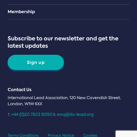
Teams
Membership
Subscribe to our newsletter and get the
latest updates
Sign up
Contact Us
International Lead Association, 120 New Cavendish Street,
London, W1W 6XX
+44 (0)20 7833 8090
enq@ila-lead.org
T:
E:
Terms Conditions
Privacy Notice
Cookies