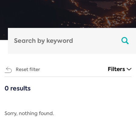
Filters
Reset filter
0 results
CATEGORIES
All
Regulation
Sorry, nothing found.
REACH Annex XIV
End-of-Life Vehicles Directive