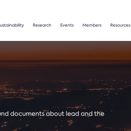
ustainability
Research
Events
Members
Resources
ound documents about lead and the