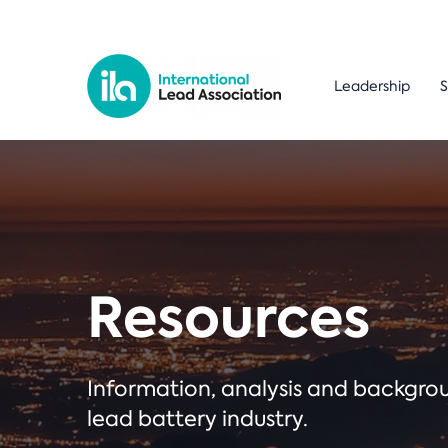
Leadership
S
Resources
Information, analysis and backgr
lead battery industry.