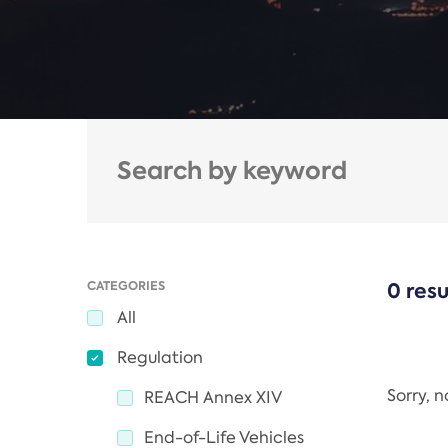
CATEGORIES
0 resu
All
Regulation
Sorry, 
REACH Annex XIV
End-of-Life Vehicles