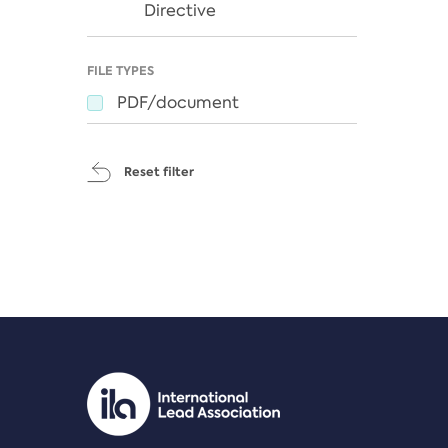
Directive
FILE TYPES
PDF/document
Reset filter