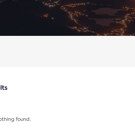
lts
nothing found.