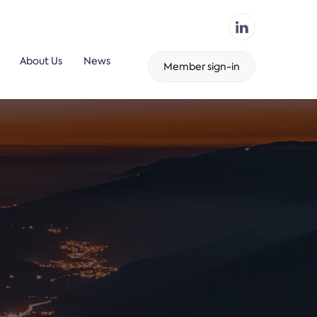
About Us
News
Member sign-in