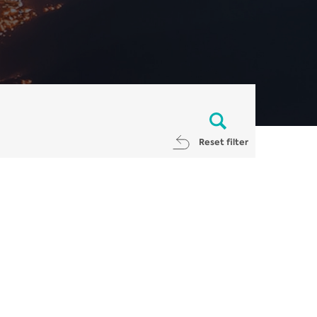
Reset filter