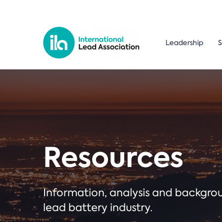
Leadership
S
Resources
Information, analysis and backgr
lead battery industry.