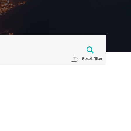
Reset filter