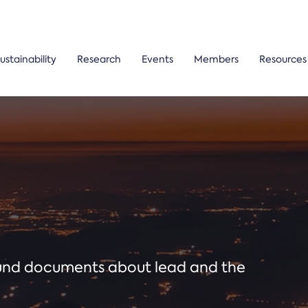
ustainability
Research
Events
Members
Resources
ound documents about lead and the