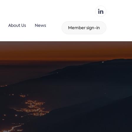
About Us
News
Member sign-in