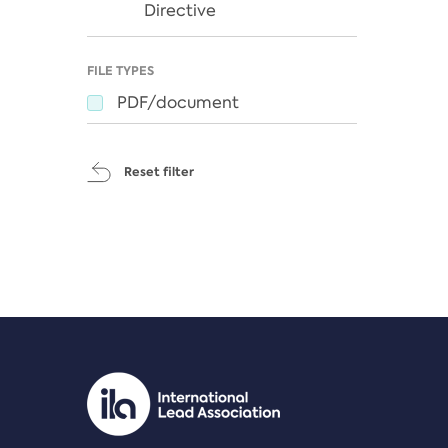
Directive
FILE TYPES
PDF/document
Reset filter