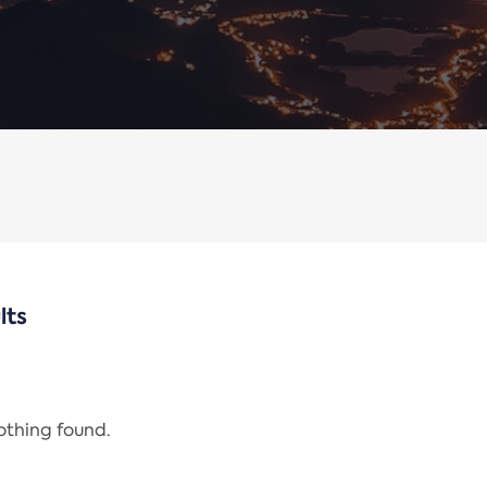
lts
nothing found.