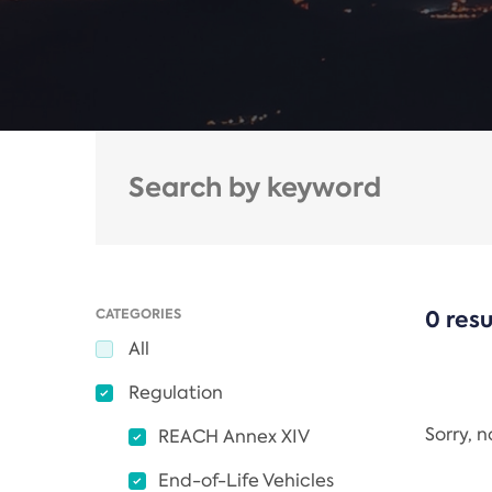
CATEGORIES
0 resu
All
Regulation
Sorry, 
REACH Annex XIV
End-of-Life Vehicles