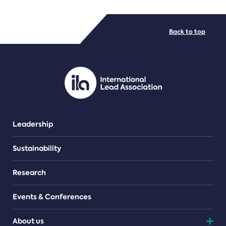
FILE TYPES
Back to top
PDF/document
Leadership
Sustainability
Research
Events & Conferences
About us