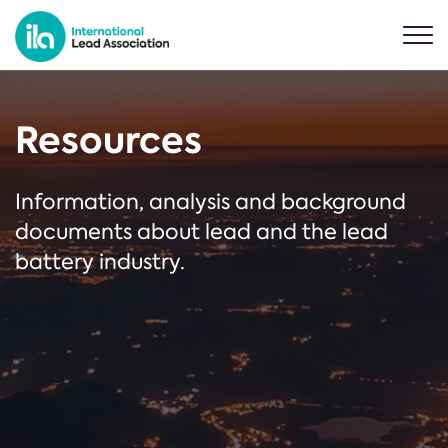
Resources
Information, analysis and background
documents about lead and the lead
battery industry.