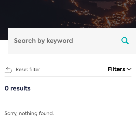
Filters
Reset filter
0 results
CATEGORIES
All
Regulation
Sorry, nothing found.
REACH Annex XIV
End-of-Life Vehicles Directive