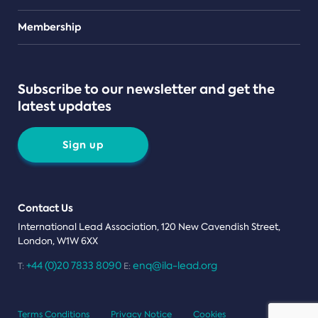
Teams
Membership
Subscribe to our newsletter and get the
latest updates
Sign up
Contact Us
International Lead Association, 120 New Cavendish Street,
London, W1W 6XX
+44 (0)20 7833 8090
enq@ila-lead.org
T:
E:
Terms Conditions
Privacy Notice
Cookies