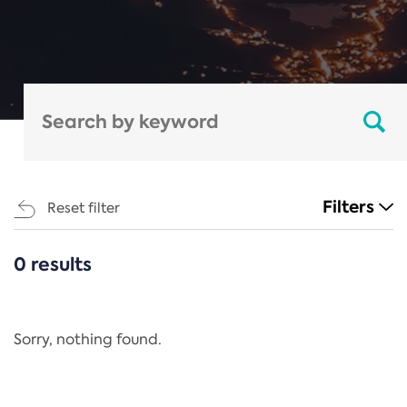
Filters
Reset filter
0 results
CATEGORIES
All
Regulation
Sorry, nothing found.
REACH Annex XIV
End-of-Life Vehicles Directive