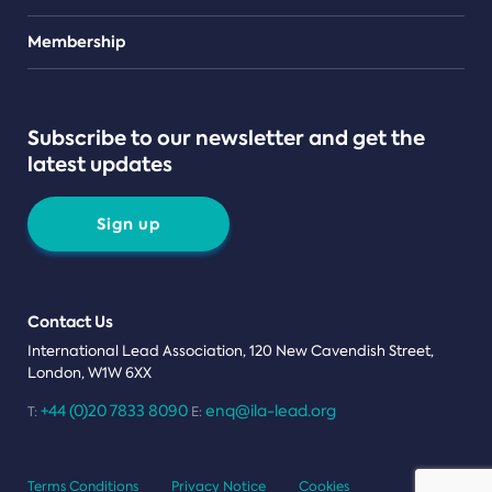
Teams
Membership
Subscribe to our newsletter and get the
latest updates
Sign up
Contact Us
International Lead Association, 120 New Cavendish Street,
London, W1W 6XX
+44 (0)20 7833 8090
enq@ila-lead.org
T:
E:
Terms Conditions
Privacy Notice
Cookies