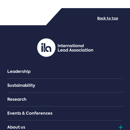
FILE TYPES
Back to top
PDF/document
Leadership
Sustainability
Research
Events & Conferences
About us