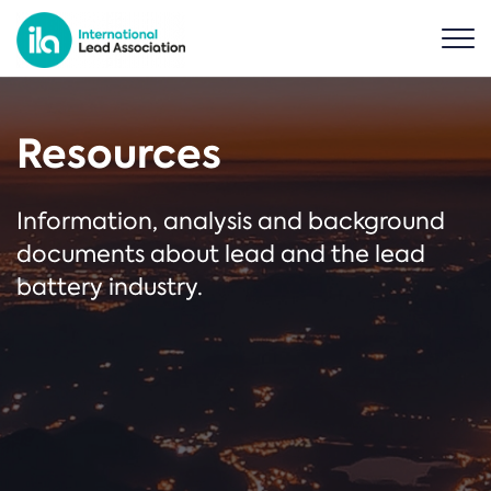
Resources
Information, analysis and background
documents about lead and the lead
battery industry.