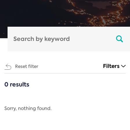
Filters
Reset filter
0 results
CATEGORIES
All
Regulation
Sorry, nothing found.
REACH Annex XIV
End-of-Life Vehicles Directive