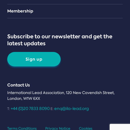
Teams
Membership
Subscribe to our newsletter and get the
latest updates
Sign up
Contact Us
International Lead Association, 120 New Cavendish Street,
London, W1W 6XX
+44 (0)20 7833 8090
enq@ila-lead.org
T:
E:
Terms Conditions
Privacy Notice
Cookies