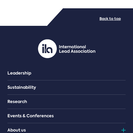
FILE TYPES
Back to top
PDF/document
Leadership
Sustainability
Research
Events & Conferences
About us