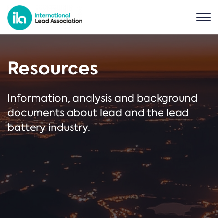
Resources
Information, analysis and background
documents about lead and the lead
battery industry.