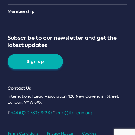
Teams
Membership
Subscribe to our newsletter and get the
latest updates
Sign up
Contact Us
International Lead Association, 120 New Cavendish Street,
London, W1W 6XX
+44 (0)20 7833 8090
enq@ila-lead.org
T:
E:
Terms Conditions
Privacy Notice
Cookies