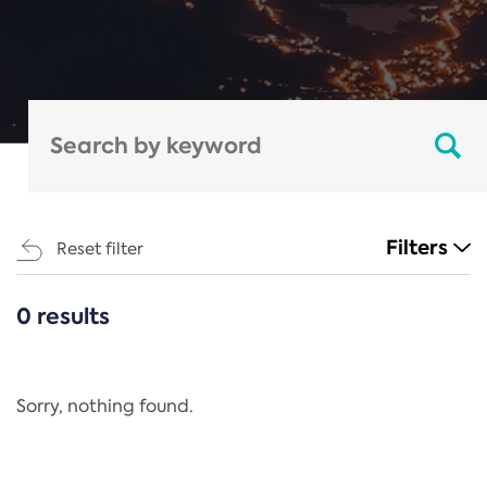
Filters
Reset filter
0 results
CATEGORIES
All
Regulation
Sorry, nothing found.
REACH Annex XIV
End-of-Life Vehicles Directive