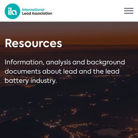
Resources
Information, analysis and background
documents about lead and the lead
battery industry.