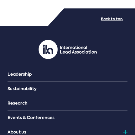
FILE TYPES
Back to top
PDF/document
Leadership
Sustainability
Research
Events & Conferences
About us