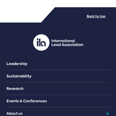
FILE TYPES
Back to top
PDF/document
Leadership
Sustainability
Research
Events & Conferences
About us