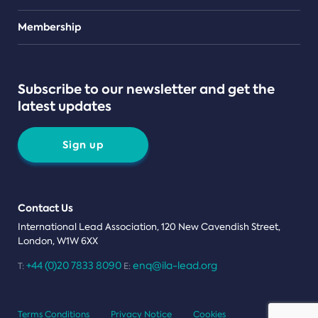
Teams
Membership
Subscribe to our newsletter and get the
latest updates
Sign up
Contact Us
International Lead Association, 120 New Cavendish Street,
London, W1W 6XX
+44 (0)20 7833 8090
enq@ila-lead.org
T:
E:
Terms Conditions
Privacy Notice
Cookies