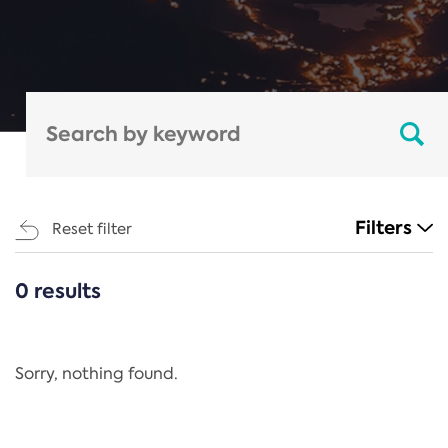
Filters
Reset filter
0 results
CATEGORIES
All
Regulation
Sorry, nothing found.
REACH Annex XIV
End-of-Life Vehicles Directive