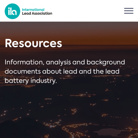
Resources
Information, analysis and background
documents about lead and the lead
battery industry.