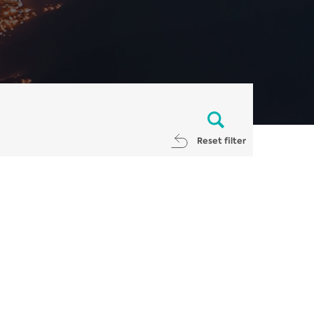
Reset filter