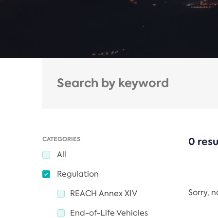
CATEGORIES
0 resu
All
Regulation
Sorry, 
REACH Annex XIV
End-of-Life Vehicles