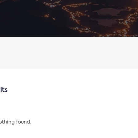
lts
nothing found.