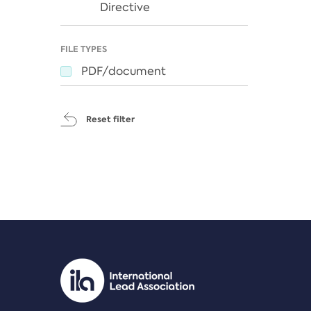
Directive
FILE TYPES
PDF/document
Reset filter