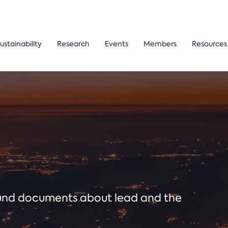
ustainability
Research
Events
Members
Resources
ound documents about lead and the