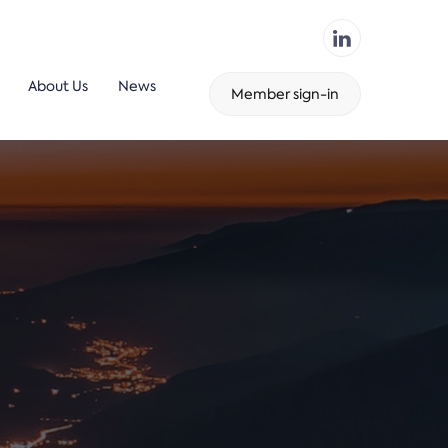
About Us
News
Member sign-in