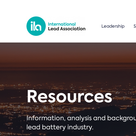
Leadership
S
Resources
Information, analysis and backgr
lead battery industry.