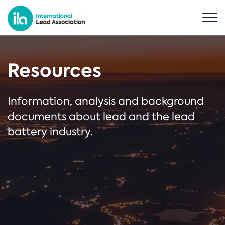
Resources
Information, analysis and background
documents about lead and the lead
battery industry.