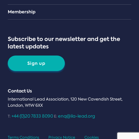
Teams
Membership
Subscribe to our newsletter and get the
latest updates
Sign up
Contact Us
International Lead Association, 120 New Cavendish Street,
London, W1W 6XX
+44 (0)20 7833 8090
enq@ila-lead.org
T:
E:
Terms Conditions
Privacy Notice
Cookies