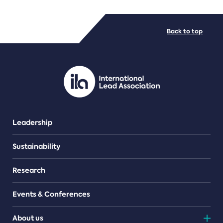
FILE TYPES
Back to top
PDF/document
Leadership
Sustainability
Research
Events & Conferences
About us