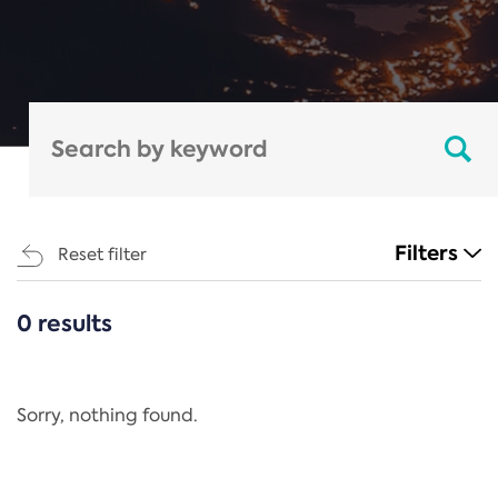
Filters
Reset filter
0 results
CATEGORIES
All
Regulation
Sorry, nothing found.
REACH Annex XIV
End-of-Life Vehicles Directive