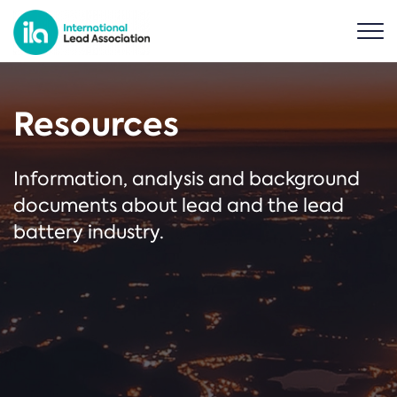
Resources
Information, analysis and background
documents about lead and the lead
battery industry.