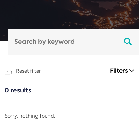
Filters
Reset filter
0 results
CATEGORIES
All
Regulation
Sorry, nothing found.
REACH Annex XIV
End-of-Life Vehicles Directive