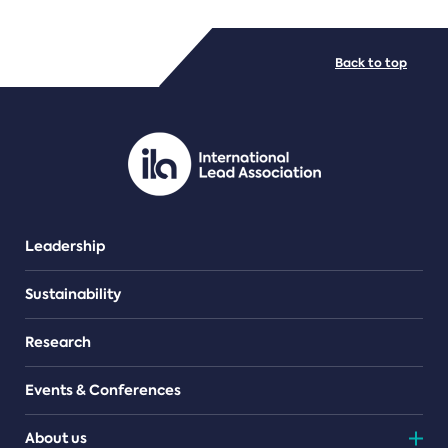
FILE TYPES
Back to top
PDF/document
Leadership
Sustainability
Research
Events & Conferences
About us