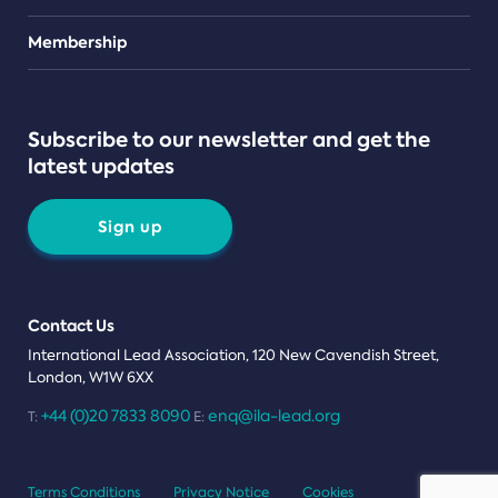
Teams
Membership
Subscribe to our newsletter and get the
latest updates
Sign up
Contact Us
International Lead Association, 120 New Cavendish Street,
London, W1W 6XX
+44 (0)20 7833 8090
enq@ila-lead.org
T:
E:
Terms Conditions
Privacy Notice
Cookies