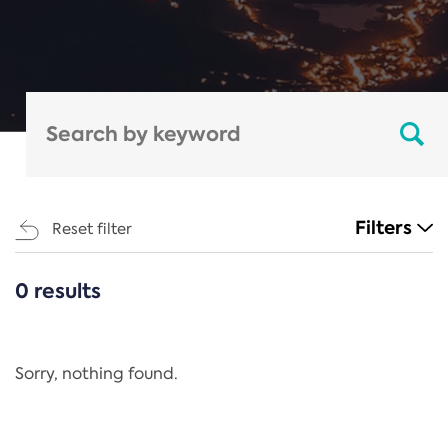
Filters
Reset filter
0 results
CATEGORIES
All
Regulation
Sorry, nothing found.
REACH Annex XIV
End-of-Life Vehicles Directive