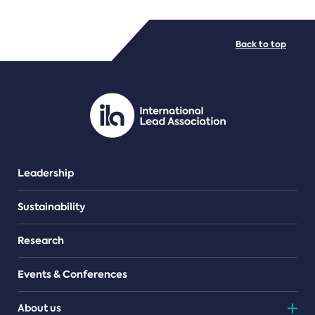
FILE TYPES
Back to top
PDF/document
Leadership
Sustainability
Research
Events & Conferences
About us