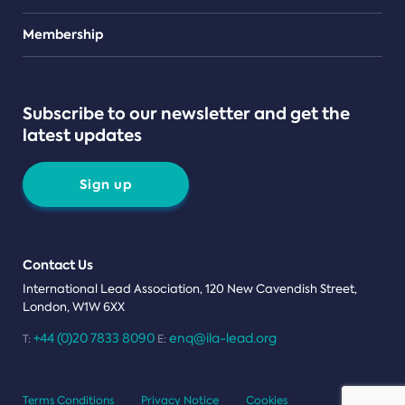
Teams
Membership
Subscribe to our newsletter and get the
latest updates
Sign up
Contact Us
International Lead Association, 120 New Cavendish Street,
London, W1W 6XX
+44 (0)20 7833 8090
enq@ila-lead.org
T:
E:
Terms Conditions
Privacy Notice
Cookies