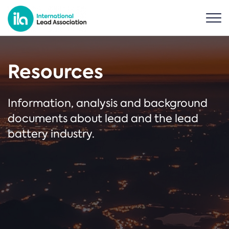
Resources
Information, analysis and background
documents about lead and the lead
battery industry.