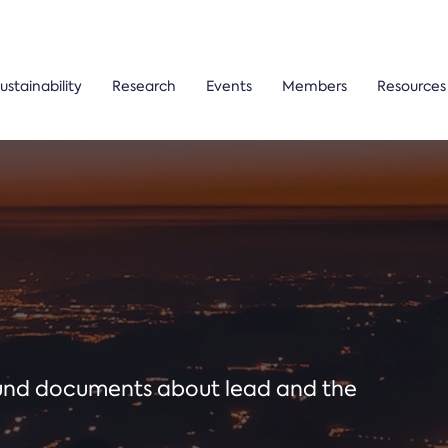
ustainability
Research
Events
Members
Resources
ound documents about lead and the