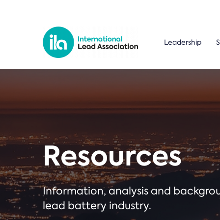
Leadership
S
Resources
Information, analysis and backgr
lead battery industry.