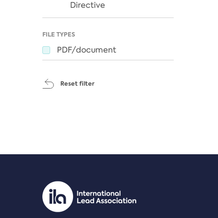
Directive
FILE TYPES
PDF/document
Reset filter