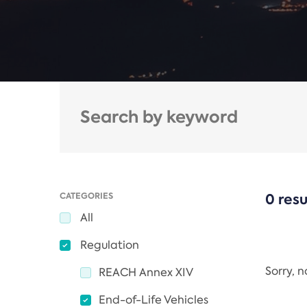
CATEGORIES
0 resu
All
Regulation
Sorry, 
REACH Annex XIV
End-of-Life Vehicles