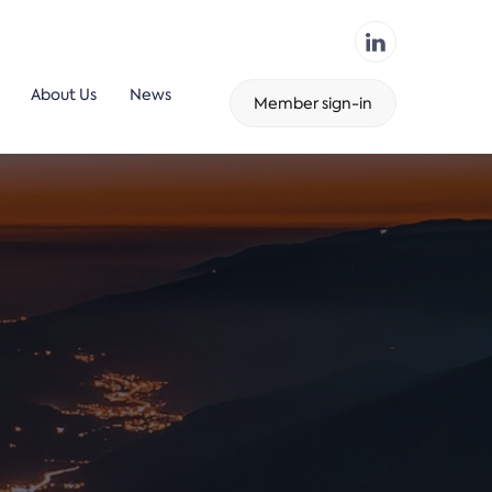
About Us
News
Member sign-in