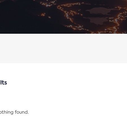
lts
nothing found.