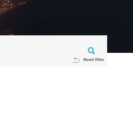
Reset filter