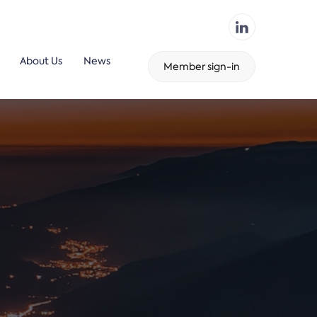
About Us
News
Member sign-in