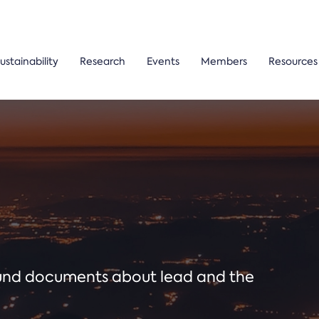
ustainability
Research
Events
Members
Resources
ound documents about lead and the