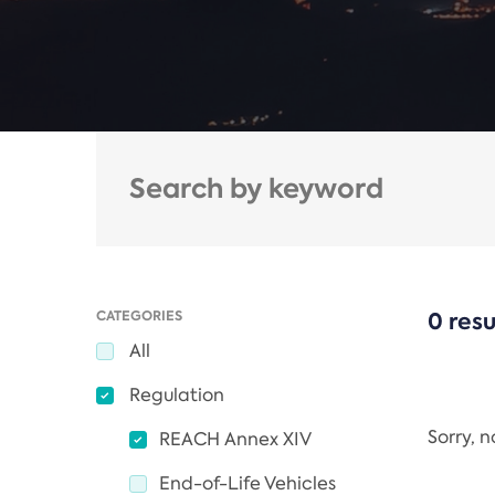
CATEGORIES
0 resu
All
Regulation
Sorry, 
REACH Annex XIV
End-of-Life Vehicles