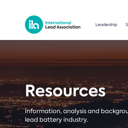
Leadership
S
Resources
Information, analysis and backgr
lead battery industry.