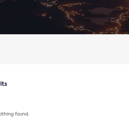
lts
nothing found.