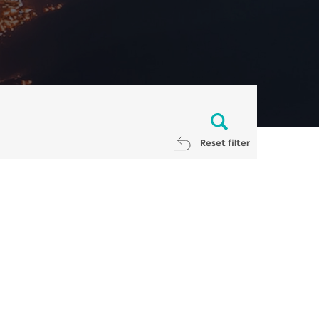
Reset filter