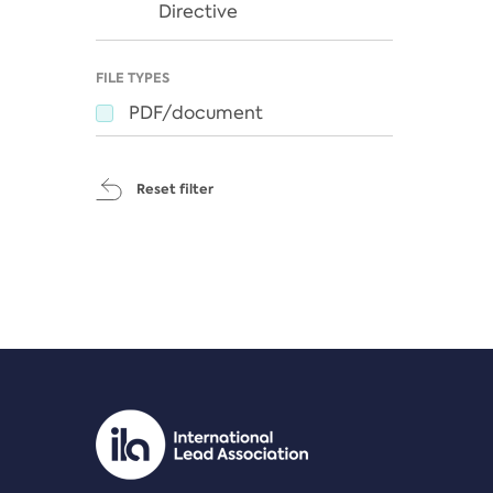
Directive
FILE TYPES
PDF/document
Reset filter