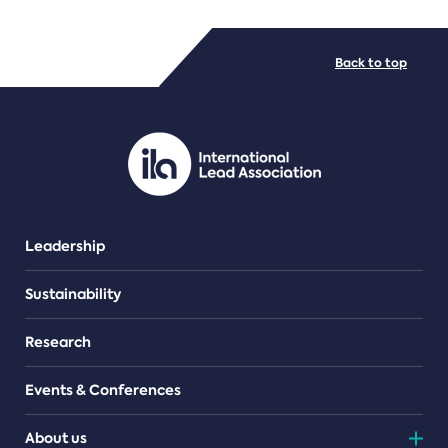
FILE TYPES
Back to top
PDF/document
Leadership
Sustainability
Research
Events & Conferences
About us