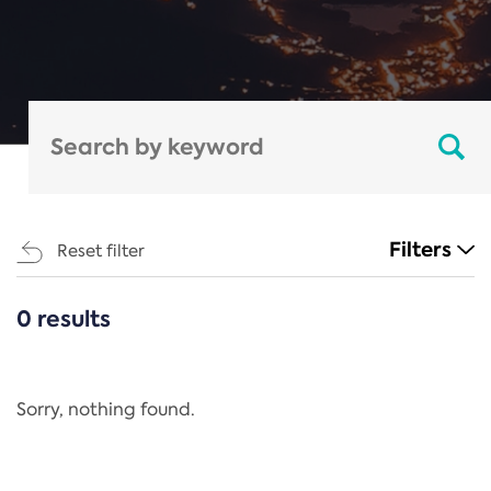
Filters
Reset filter
0 results
CATEGORIES
All
Regulation
Sorry, nothing found.
REACH Annex XIV
End-of-Life Vehicles Directive