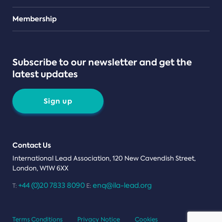
Teams
Membership
Subscribe to our newsletter and get the
latest updates
Sign up
Contact Us
International Lead Association, 120 New Cavendish Street,
London, W1W 6XX
+44 (0)20 7833 8090
enq@ila-lead.org
T:
E:
Terms Conditions
Privacy Notice
Cookies