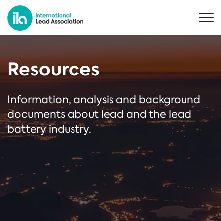
Resources
Information, analysis and background
documents about lead and the lead
battery industry.