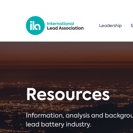
Leadership
S
Resources
Information, analysis and backgr
lead battery industry.