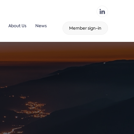
About Us
News
Member sign-in