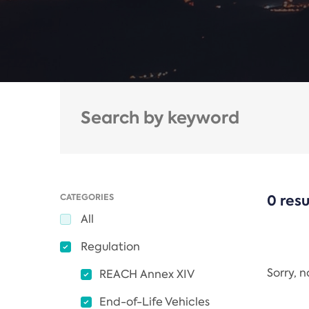
CATEGORIES
0 resu
All
Regulation
Sorry, 
REACH Annex XIV
End-of-Life Vehicles