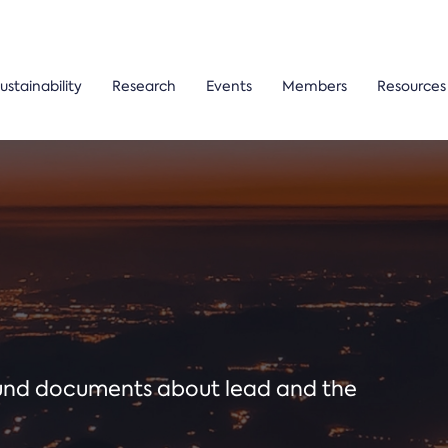
ustainability
Research
Events
Members
Resources
ound documents about lead and the