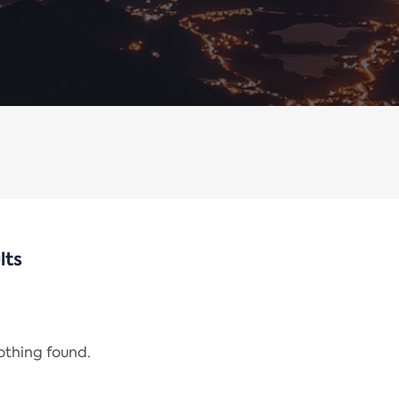
lts
nothing found.