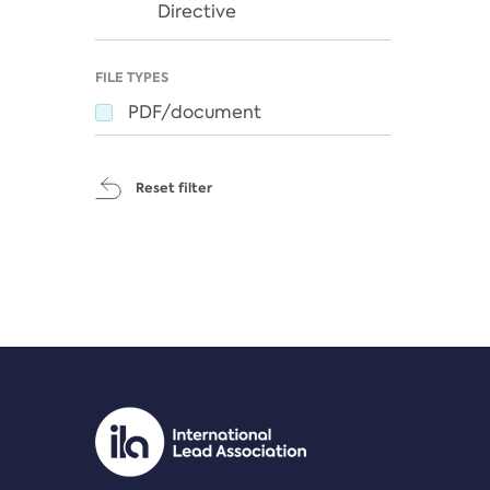
Directive
FILE TYPES
PDF/document
Reset filter