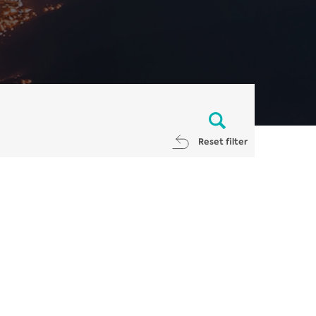
Reset filter