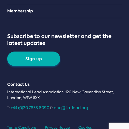
Teams
Membership
Subscribe to our newsletter and get the
latest updates
Sign up
Contact Us
International Lead Association, 120 New Cavendish Street,
London, W1W 6XX
+44 (0)20 7833 8090
enq@ila-lead.org
T:
E:
Terms Conditions
Privacy Notice
Cookies