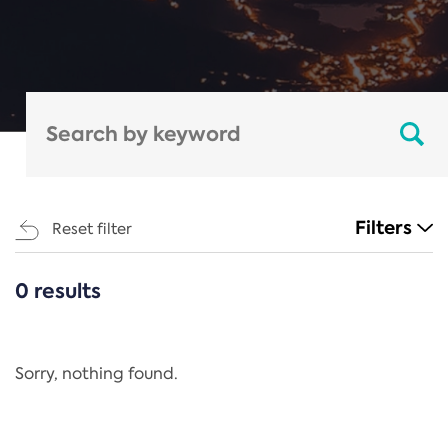
Filters
Reset filter
0 results
CATEGORIES
All
Regulation
Sorry, nothing found.
REACH Annex XIV
End-of-Life Vehicles Directive