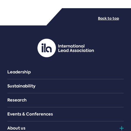
FILE TYPES
Back to top
PDF/document
Leadership
Sustainability
Research
Events & Conferences
About us