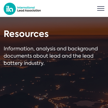
Resources
Information, analysis and background
documents about lead and the lead
battery industry.