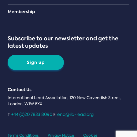
Teams
Membership
Subscribe to our newsletter and get the
latest updates
Sign up
Contact Us
International Lead Association, 120 New Cavendish Street,
London, W1W 6XX
+44 (0)20 7833 8090
enq@ila-lead.org
T:
E:
Terms Conditions
Privacy Notice
Cookies