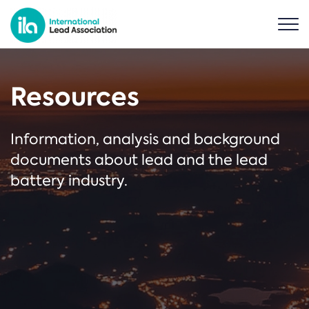
Resources
Information, analysis and background
documents about lead and the lead
battery industry.