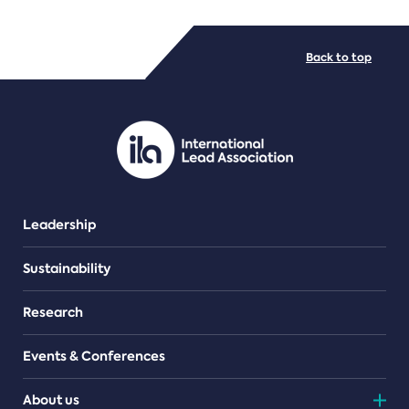
FILE TYPES
Back to top
PDF/document
Leadership
Sustainability
Research
Events & Conferences
About us