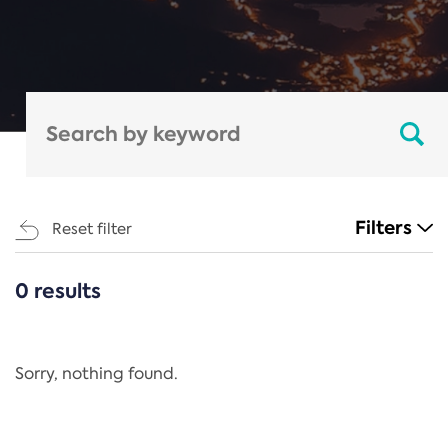
Filters
Reset filter
0 results
CATEGORIES
All
Regulation
Sorry, nothing found.
REACH Annex XIV
End-of-Life Vehicles Directive