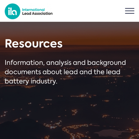
Resources
Information, analysis and background
documents about lead and the lead
battery industry.