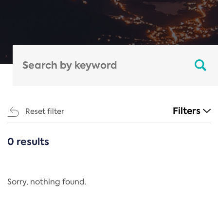
Filters
Reset filter
0 results
CATEGORIES
All
Regulation
Sorry, nothing found.
REACH Annex XIV
End-of-Life Vehicles Directive