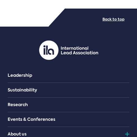
FILE TYPES
Back to top
PDF/document
Leadership
Sustainability
Research
Events & Conferences
About us