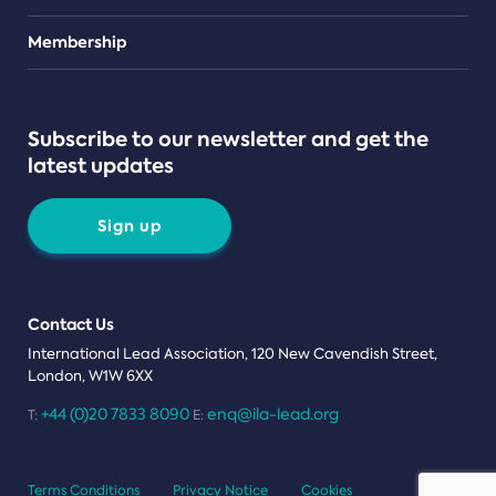
Teams
Membership
Subscribe to our newsletter and get the
latest updates
Sign up
Contact Us
International Lead Association, 120 New Cavendish Street,
London, W1W 6XX
+44 (0)20 7833 8090
enq@ila-lead.org
T:
E:
Terms Conditions
Privacy Notice
Cookies