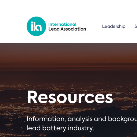
Leadership
S
Resources
Information, analysis and backgr
lead battery industry.