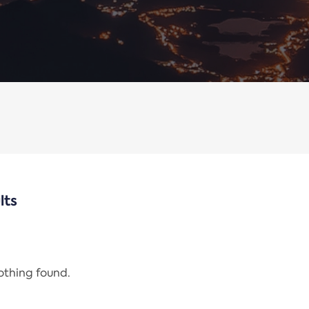
lts
nothing found.