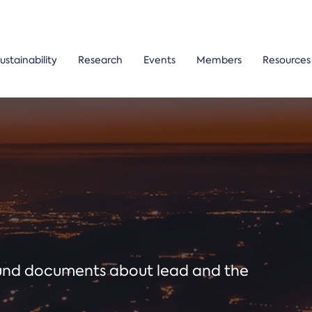
ustainability
Research
Events
Members
Resources
ound documents about lead and the