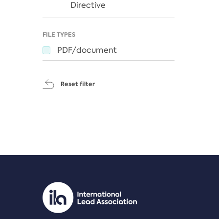
Directive
FILE TYPES
PDF/document
Reset filter