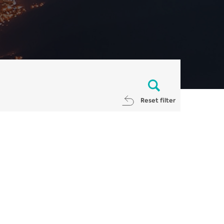
Reset filter