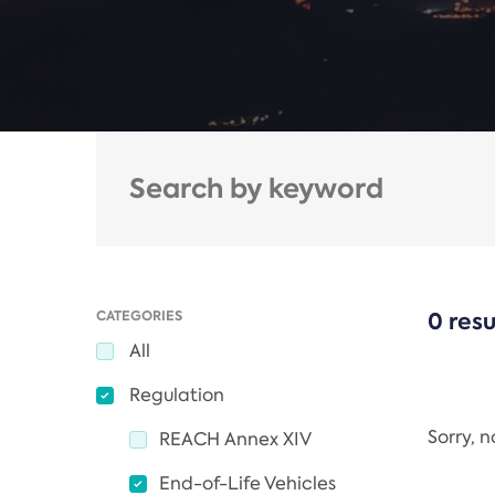
CATEGORIES
0 resu
All
Regulation
Sorry, 
REACH Annex XIV
End-of-Life Vehicles