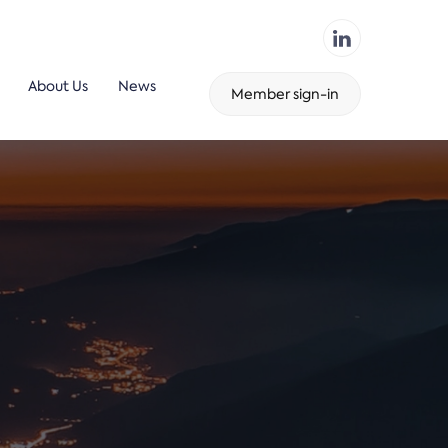
About Us
News
Member sign-in