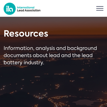
Resources
Information, analysis and background
documents about lead and the lead
battery industry.