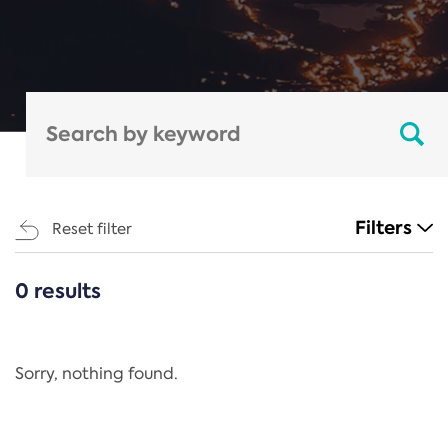
Filters
Reset filter
0 results
CATEGORIES
All
Regulation
Sorry, nothing found.
REACH Annex XIV
End-of-Life Vehicles Directive