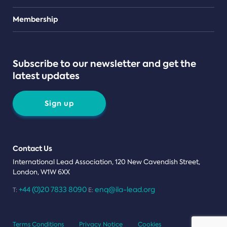
Teams
Membership
Subscribe to our newsletter and get the
latest updates
Sign up
Contact Us
International Lead Association, 120 New Cavendish Street,
London, W1W 6XX
+44 (0)20 7833 8090
enq@ila-lead.org
T:
E:
Terms Conditions
Privacy Notice
Cookies