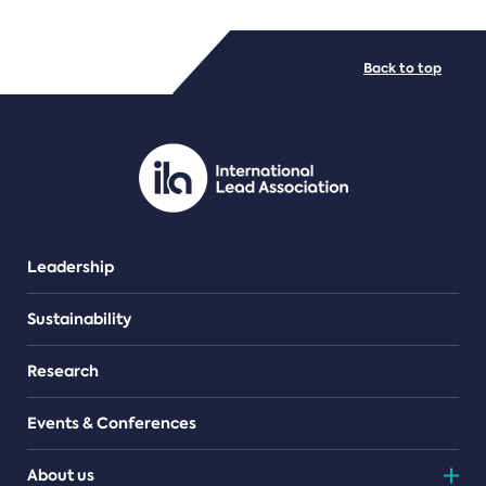
FILE TYPES
Back to top
PDF/document
Leadership
Sustainability
Research
Events & Conferences
About us