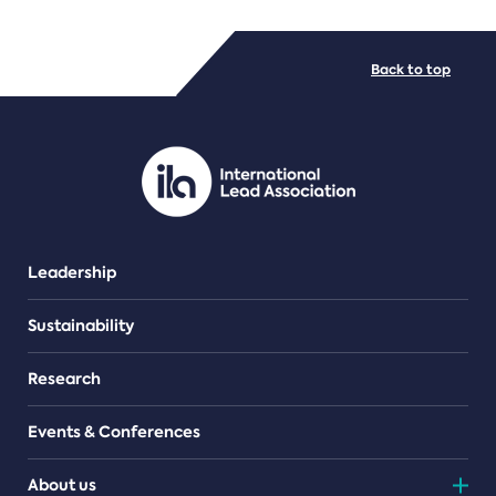
FILE TYPES
Back to top
PDF/document
Leadership
Sustainability
Research
Events & Conferences
About us