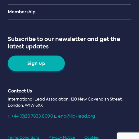
Teams
Membership
Subscribe to our newsletter and get the
latest updates
Sign up
Contact Us
International Lead Association, 120 New Cavendish Street,
London, W1W 6XX
+44 (0)20 7833 8090
enq@ila-lead.org
T:
E:
Terms Conditions
Privacy Notice
Cookies