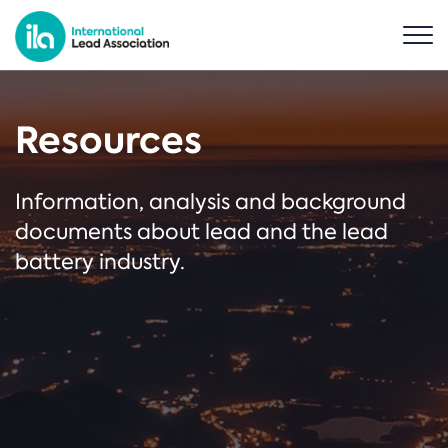
Resources
Information, analysis and background
documents about lead and the lead
battery industry.