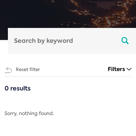
Filters
Reset filter
0 results
CATEGORIES
All
Regulation
Sorry, nothing found.
REACH Annex XIV
End-of-Life Vehicles Directive