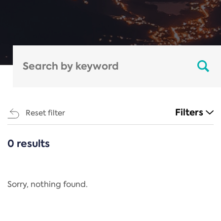
Filters
Reset filter
0 results
CATEGORIES
All
Regulation
Sorry, nothing found.
REACH Annex XIV
End-of-Life Vehicles Directive