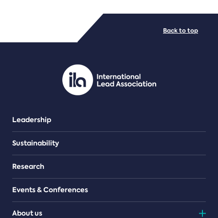
FILE TYPES
Back to top
PDF/document
Leadership
Sustainability
Research
Events & Conferences
About us