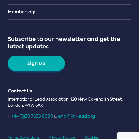
Teams
Membership
Subscribe to our newsletter and get the
latest updates
Sign up
Contact Us
International Lead Association, 120 New Cavendish Street,
London, W1W 6XX
+44 (0)20 7833 8090
enq@ila-lead.org
T:
E:
Terms Conditions
Privacy Notice
Cookies