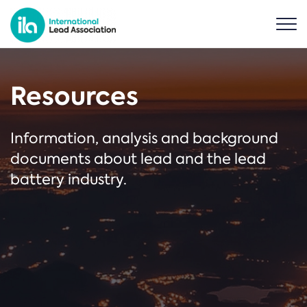
Resources
Information, analysis and background
documents about lead and the lead
battery industry.