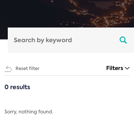
Filters
Reset filter
0 results
CATEGORIES
All
Regulation
Sorry, nothing found.
REACH Annex XIV
End-of-Life Vehicles Directive