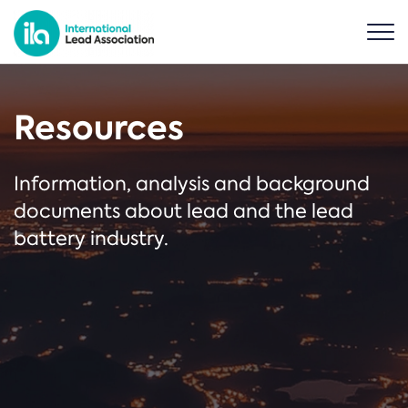
Resources
Information, analysis and background
documents about lead and the lead
battery industry.