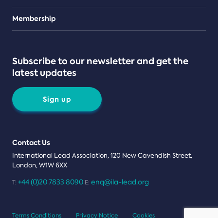
Teams
Membership
Subscribe to our newsletter and get the
latest updates
Sign up
Contact Us
International Lead Association, 120 New Cavendish Street,
London, W1W 6XX
+44 (0)20 7833 8090
enq@ila-lead.org
T:
E:
Terms Conditions
Privacy Notice
Cookies