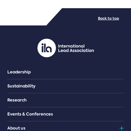
FILE TYPES
Back to top
PDF/document
Leadership
Sustainability
Research
Events & Conferences
About us