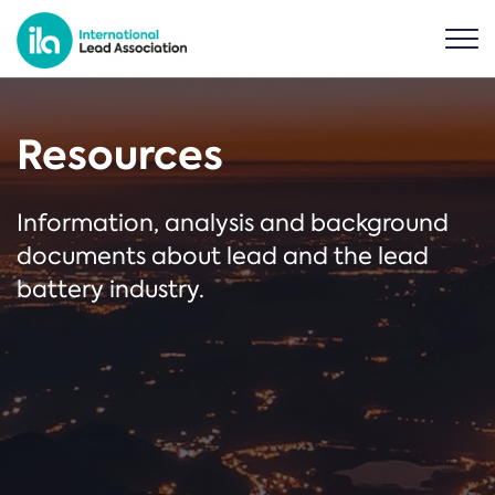
Resources
Information, analysis and background
documents about lead and the lead
battery industry.