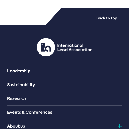
FILE TYPES
Back to top
PDF/document
Leadership
Sustainability
Research
Events & Conferences
About us