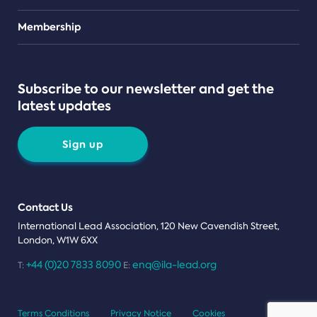
Teams
Membership
Subscribe to our newsletter and get the
latest updates
Sign up
Contact Us
International Lead Association, 120 New Cavendish Street,
London, W1W 6XX
+44 (0)20 7833 8090
enq@ila-lead.org
T:
E:
Terms Conditions
Privacy Notice
Cookies