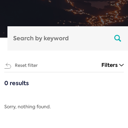
Filters
Reset filter
0 results
CATEGORIES
All
Regulation
Sorry, nothing found.
REACH Annex XIV
End-of-Life Vehicles Directive