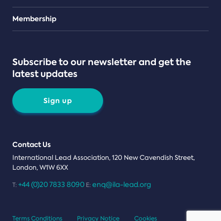
Teams
Membership
Subscribe to our newsletter and get the
latest updates
Sign up
Contact Us
International Lead Association, 120 New Cavendish Street,
London, W1W 6XX
+44 (0)20 7833 8090
enq@ila-lead.org
T:
E:
Terms Conditions
Privacy Notice
Cookies