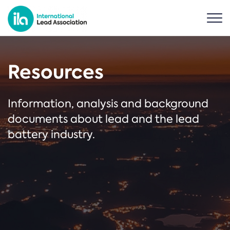
Resources
Information, analysis and background
documents about lead and the lead
battery industry.