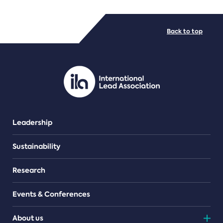
FILE TYPES
Back to top
PDF/document
Leadership
Sustainability
Research
Events & Conferences
About us