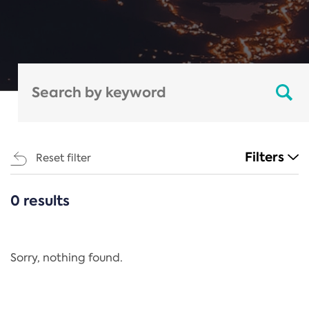
Filters
Reset filter
0 results
CATEGORIES
All
Regulation
Sorry, nothing found.
REACH Annex XIV
End-of-Life Vehicles Directive