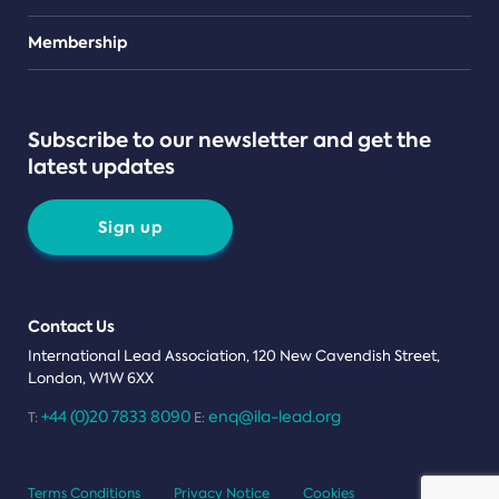
Teams
Membership
Subscribe to our newsletter and get the
latest updates
Sign up
Contact Us
International Lead Association, 120 New Cavendish Street,
London, W1W 6XX
+44 (0)20 7833 8090
enq@ila-lead.org
T:
E:
Terms Conditions
Privacy Notice
Cookies