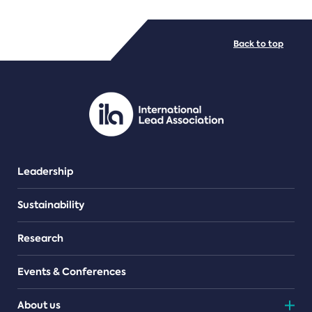
FILE TYPES
Back to top
PDF/document
Leadership
Sustainability
Research
Events & Conferences
About us