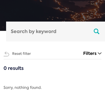
Filters
Reset filter
0 results
CATEGORIES
All
Regulation
Sorry, nothing found.
REACH Annex XIV
End-of-Life Vehicles Directive