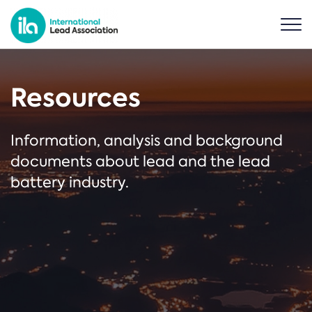
Resources
Information, analysis and background
documents about lead and the lead
battery industry.