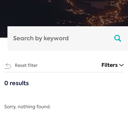
Filters
Reset filter
0 results
CATEGORIES
All
Regulation
Sorry, nothing found.
REACH Annex XIV
End-of-Life Vehicles Directive