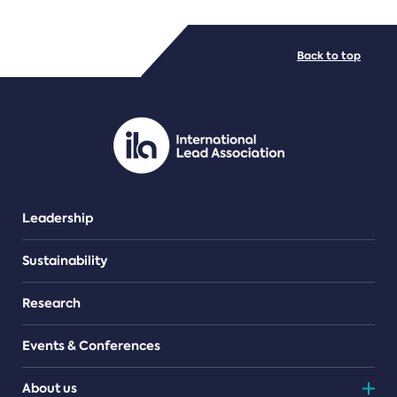
FILE TYPES
Back to top
PDF/document
Leadership
Sustainability
Research
Events & Conferences
About us