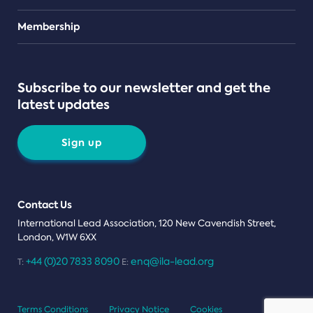
Teams
Membership
Subscribe to our newsletter and get the
latest updates
Sign up
Contact Us
International Lead Association, 120 New Cavendish Street,
London, W1W 6XX
+44 (0)20 7833 8090
enq@ila-lead.org
T:
E:
Terms Conditions
Privacy Notice
Cookies