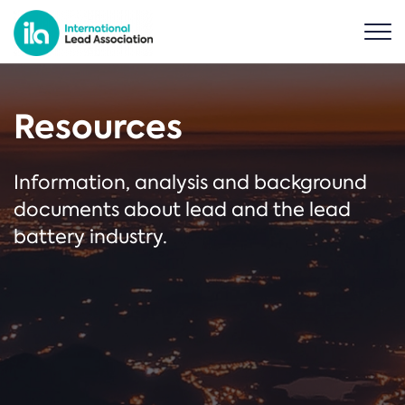
Resources
Information, analysis and background
documents about lead and the lead
battery industry.