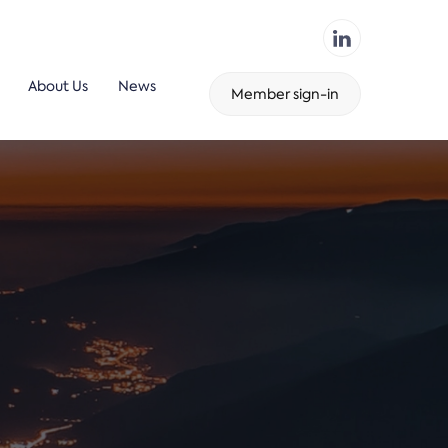
About Us
News
Member sign-in