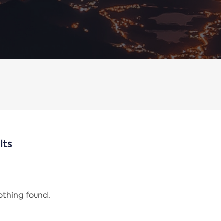
lts
nothing found.