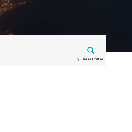
Reset filter