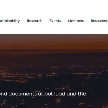
ustainability
Research
Events
Members
Resources
ound documents about lead and the