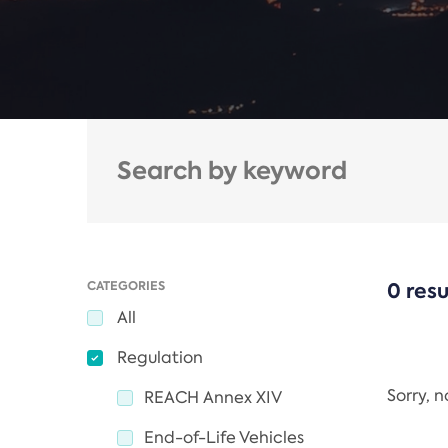
CATEGORIES
0 resu
All
Regulation
Sorry, 
REACH Annex XIV
End-of-Life Vehicles