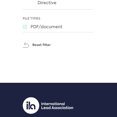
Directive
FILE TYPES
PDF/document
Reset filter