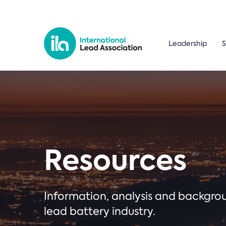
Leadership
S
Resources
Information, analysis and backgr
lead battery industry.