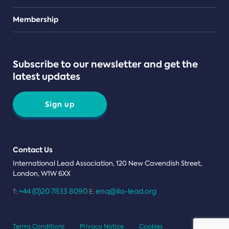
Teams
Membership
Subscribe to our newsletter and get the
latest updates
Sign up
Contact Us
International Lead Association, 120 New Cavendish Street,
London, W1W 6XX
+44 (0)20 7833 8090
enq@ila-lead.org
T:
E:
Terms Conditions
Privacy Notice
Cookies