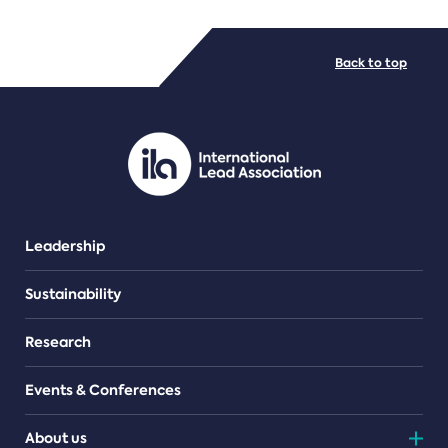
FILE TYPES
Back to top
PDF/document
Leadership
Sustainability
Research
Events & Conferences
About us