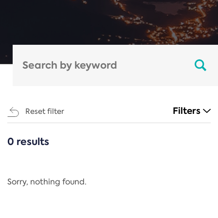
Filters
Reset filter
0 results
CATEGORIES
All
Regulation
Sorry, nothing found.
REACH Annex XIV
End-of-Life Vehicles Directive