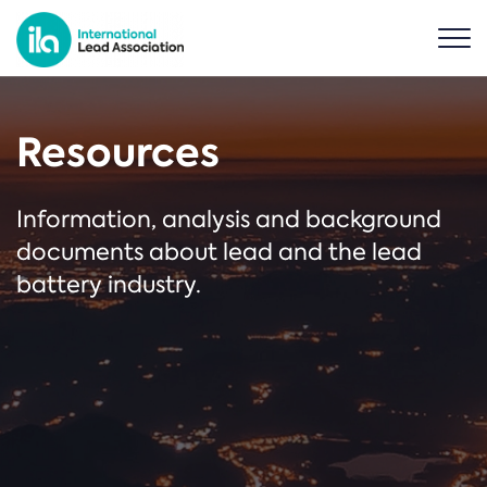
Resources
Information, analysis and background
documents about lead and the lead
battery industry.