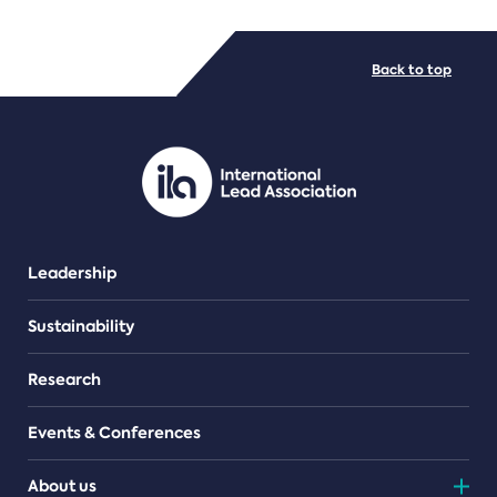
FILE TYPES
Back to top
PDF/document
Leadership
Sustainability
Research
Events & Conferences
About us