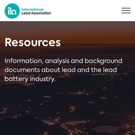
Resources
Information, analysis and background
documents about lead and the lead
battery industry.