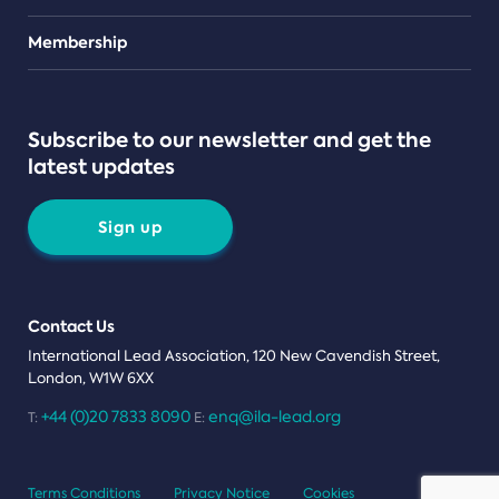
Teams
Membership
Subscribe to our newsletter and get the
latest updates
Sign up
Contact Us
International Lead Association, 120 New Cavendish Street,
London, W1W 6XX
+44 (0)20 7833 8090
enq@ila-lead.org
T:
E:
Terms Conditions
Privacy Notice
Cookies