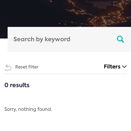
Filters
Reset filter
0 results
CATEGORIES
All
Regulation
Sorry, nothing found.
REACH Annex XIV
End-of-Life Vehicles Directive