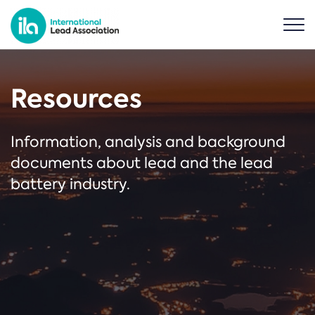
Resources
Information, analysis and background
documents about lead and the lead
battery industry.