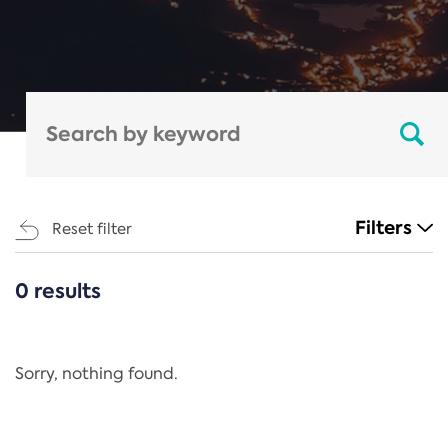
Filters
Reset filter
0 results
CATEGORIES
All
Regulation
Sorry, nothing found.
REACH Annex XIV
End-of-Life Vehicles Directive