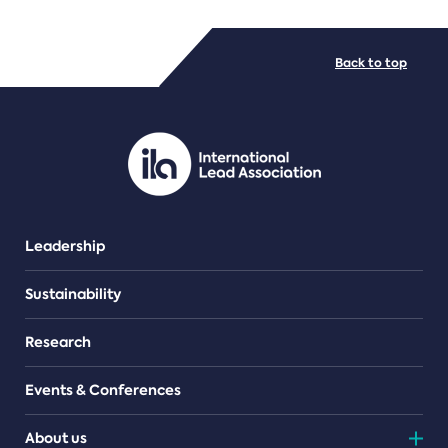
FILE TYPES
Back to top
PDF/document
Leadership
Sustainability
Research
Events & Conferences
About us