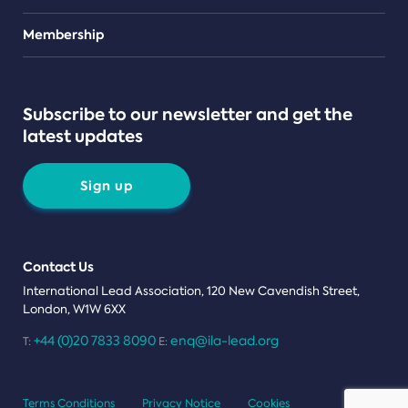
Teams
Membership
Subscribe to our newsletter and get the
latest updates
Sign up
Contact Us
International Lead Association, 120 New Cavendish Street,
London, W1W 6XX
+44 (0)20 7833 8090
enq@ila-lead.org
T:
E:
Terms Conditions
Privacy Notice
Cookies