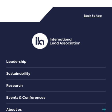
FILE TYPES
Back to top
PDF/document
Leadership
Sustainability
Research
Events & Conferences
About us