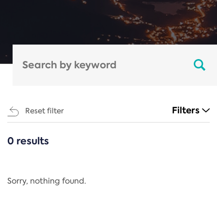
Filters
Reset filter
0 results
CATEGORIES
All
Regulation
Sorry, nothing found.
REACH Annex XIV
End-of-Life Vehicles Directive