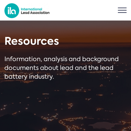
Resources
Information, analysis and background
documents about lead and the lead
battery industry.