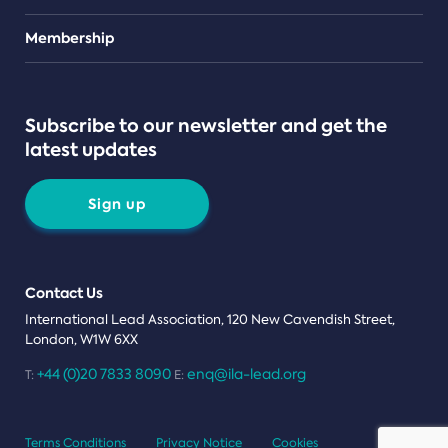
Teams
Membership
Subscribe to our newsletter and get the
latest updates
Sign up
Contact Us
International Lead Association, 120 New Cavendish Street,
London, W1W 6XX
+44 (0)20 7833 8090
enq@ila-lead.org
T:
E:
Terms Conditions
Privacy Notice
Cookies