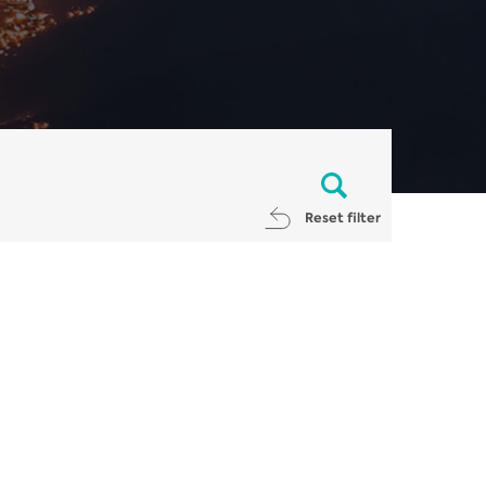
Reset filter