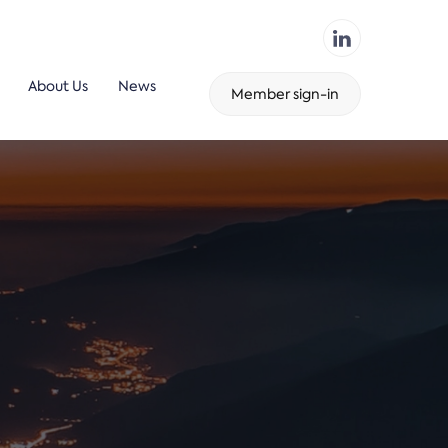
About Us
News
Member sign-in