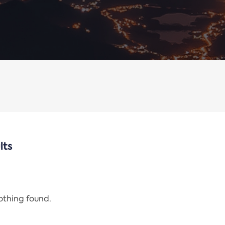
lts
nothing found.