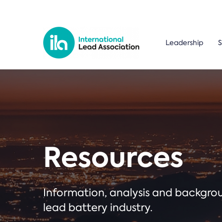
Leadership
S
Resources
Information, analysis and backgr
lead battery industry.