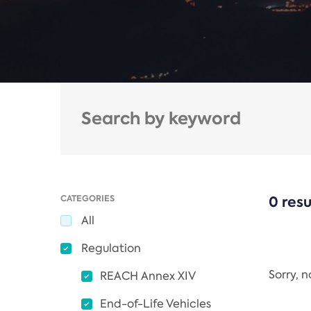
CATEGORIES
0 resu
All
Regulation
Sorry, 
REACH Annex XIV
End-of-Life Vehicles