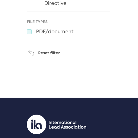
Directive
FILE TYPES
PDF/document
Reset filter