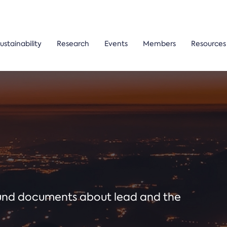
ustainability
Research
Events
Members
Resources
ound documents about lead and the